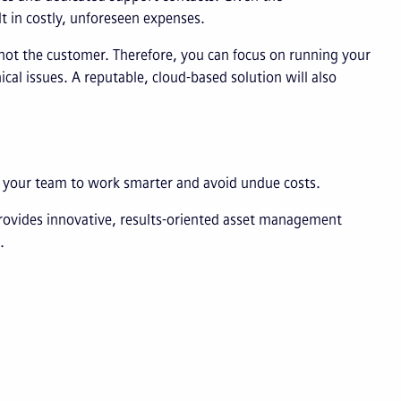
t in costly, unforeseen expenses.
 not the customer. Therefore, you can focus on running your
cal issues. A reputable, cloud-based solution will also
g your team to work smarter and avoid undue costs.
rovides innovative, results-oriented asset management
.