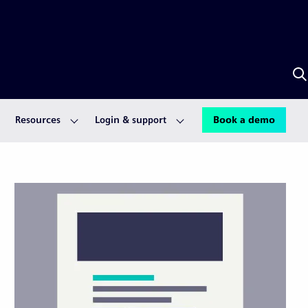
S
w
S
A
Resources
Login & support
Book a demo