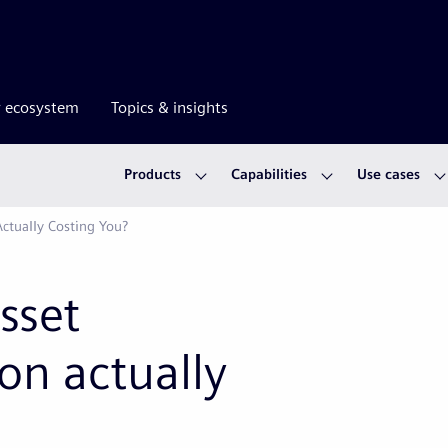
r ecosystem
Topics & insights
Products
Capabilities
Use cases
ctually Costing You?
sset
n actually