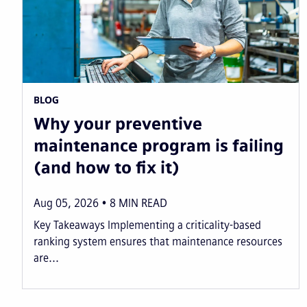
BLOG
Why your preventive
maintenance program is failing
(and how to fix it)
Aug 05, 2026
8
MIN READ
Key Takeaways Implementing a criticality-based
ranking system ensures that maintenance resources
are...