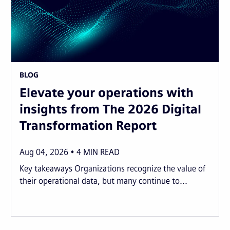
BLOG
Elevate your operations with
insights from The 2026 Digital
Transformation Report
Aug 04, 2026
4
MIN READ
Key takeaways Organizations recognize the value of
their operational data, but many continue to...