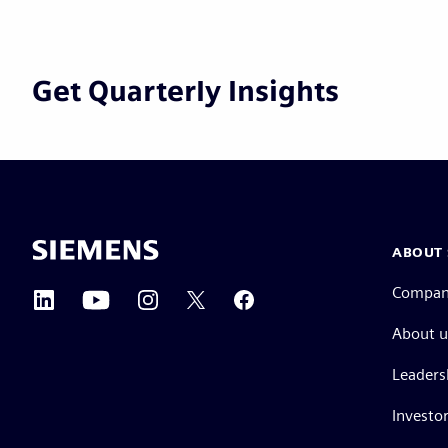
Get Quarterly Insights
ABOUT 
Compa
About u
Leaders
Investor