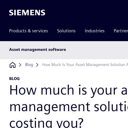
Siemens
Products & services
Solutions
Industries
Partne
Main
Asset management software
subnav
Breadcrumb
Blog
How Much Is Your Asset Management Solution A
BLOG
How much is your a
management solutio
costing you?