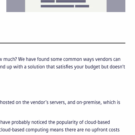
how much? We have found some common ways vendors can
end up with a solution that satisfies your budget but doesn’t
osted on the vendor’s servers, and on-premise, which is
 have probably noticed the popularity of cloud-based
g cloud-based computing means there are no upfront costs