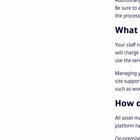
Additionall
Be sure to 
the process
What 
Your staff 
will charge
use the ser
Managing 
site suppor
such as wo
How d
All asset m
platform h
On-premise 