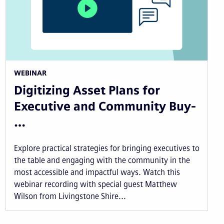
WEBINAR
Digitizing Asset Plans for
Executive and Community Buy-
…
Explore practical strategies for bringing executives to
the table and engaging with the community in the
most accessible and impactful ways. Watch this
webinar recording with special guest Matthew
Wilson from Livingstone Shire...