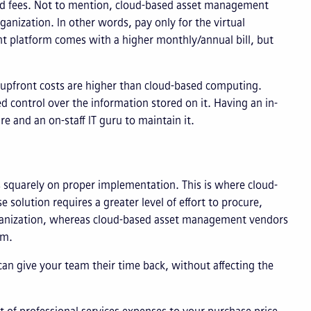
ed fees. Not to mention, cloud-based asset management
anization. In other words, pay only for the virtual
t platform comes with a higher monthly/annual bill, but
e upfront costs are higher than cloud-based computing.
 control over the information stored on it. Having an in-
 and an on-staff IT guru to maintain it.
s squarely on proper implementation. This is where cloud-
solution requires a greater level of effort to procure,
ganization, whereas cloud-based asset management vendors
eam.
an give your team their time back, without affecting the