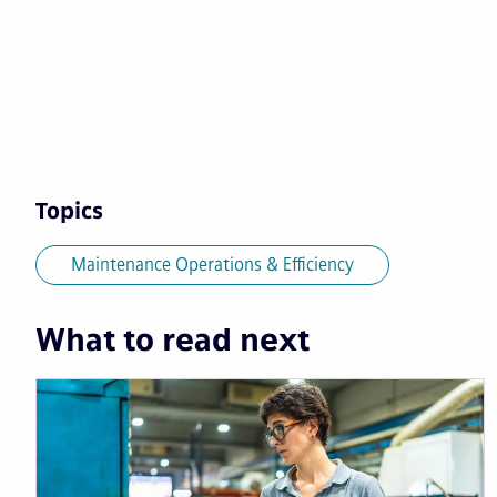
Topics
Maintenance Operations & Efficiency
What to read next