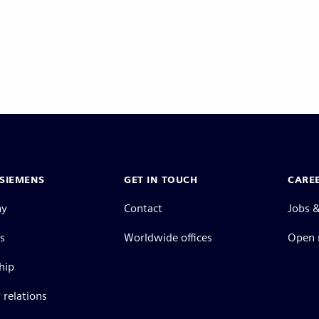
SIEMENS
GET IN TOUCH
CARE
ny
Contact
Jobs &
s
Worldwide offices
Open 
hip
 relations