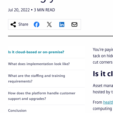
Jul 20, 2022
3
MIN READ
Share
You’re pay
Is it cloud-based or on-premise?
tack on hid
cut corners
What does implementation look like?
Is it
What are the staffing and training
requirements?
Asset mana
hosted by t
How does the platform handle customer
support and upgrades?
From
healt
computing o
Conclusion