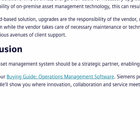
ility of on-premise asset management technology, this can resul
d-based solution, upgrades are the responsibility of the vendor,
n while the vendor takes care of necessary maintenance or techni
ious avenues of client support.
usion
sset management system should be a strategic partner, enablin
our
Buying Guide: Operations Management Software
. Siemens p
We’ll show you where innovation, collaboration and service meet