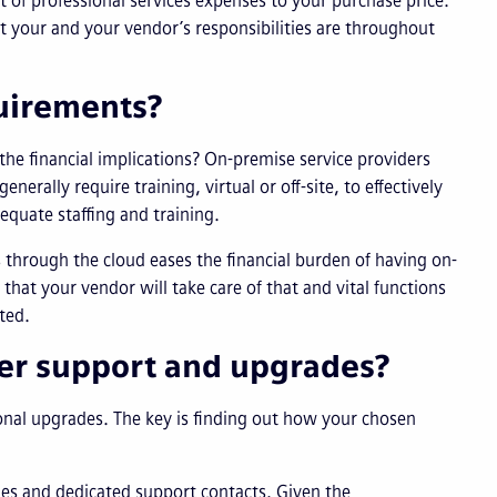
 of professional services expenses to your purchase price.
 your and your vendor’s responsibilities are throughout
quirements?
he financial implications? On-premise service providers
erally require training, virtual or off-site, to effectively
equate staffing and training.
 through the cloud eases the financial burden of having on-
hat your vendor will take care of that and vital functions
ted.
er support and upgrades?
onal upgrades. The key is finding out how your chosen
des and dedicated support contacts. Given the