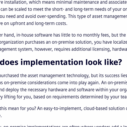
re installation, which means minimal maintenance and associat
can be scaled to meet the short- and long-term needs of your org
ou need and avoid over-spending. This type of asset managemen
ve on upfront and long-term costs.
r hand, in-house software has little to no monthly fees, but th
rganization purchases an on-premise solution, you have localized
ement system, however, requires additional licensing, hardware
does implementation look like?
purchased the asset management technology, but its success lie
s on-premise considerations come into play again. An on-premise 
and deploy the necessary hardware and software within your or
y lifting for you, based on requirements determined by your t
his mean for you? An easy-to-implement, cloud-based solution c
.