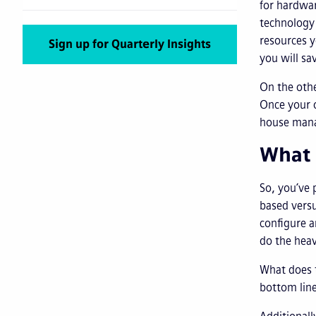
for hardwa
technology 
resources y
Sign up for Quarterly Insights
you will sa
On the othe
Once your o
house manag
What 
So, you’ve 
based versu
configure 
do the heav
What does t
bottom line