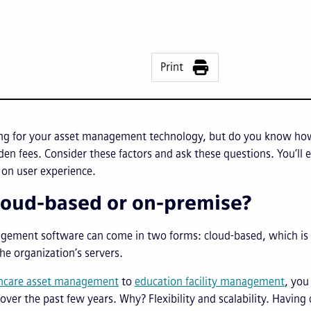
Print
ing for your asset management technology, but do you know 
den fees. Consider these factors and ask these questions. You’ll 
 on user experience.
 cloud-based or on-premise?
gement software can come in two forms: cloud-based, which is h
he organization’s servers.
hcare asset management
to
education facility management
, you
ver the past few years. Why? Flexibility and scalability. Havin