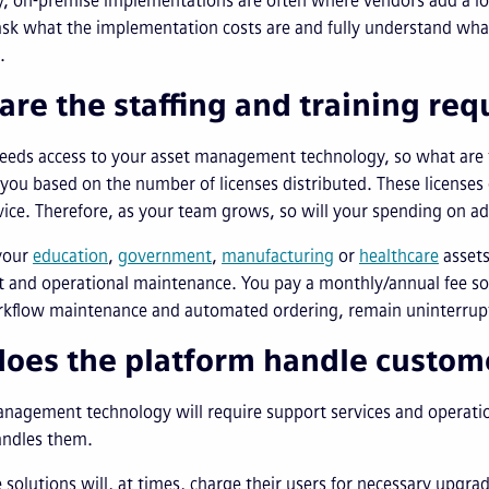
y, on-premise implementations are often where vendors add a lot
ask what the implementation costs are and fully understand what
.
are the staffing and training re
needs access to your asset management technology, so what are t
 you based on the number of licenses distributed. These licenses gen
vice. Therefore, as your team grows, so will your spending on ad
your
education
,
government
,
manufacturing
or
healthcare
assets
t and operational maintenance. You pay a monthly/annual fee so t
rkflow maintenance and automated ordering, remain uninterrup
oes the platform handle custom
anagement technology will require support services and operati
andles them.
solutions will, at times, charge their users for necessary upgra