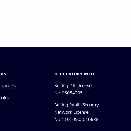
ERS
REGULATORY INFO
 careers
Beijing ICP License
No.06054295
roles
Beijing Public Security
Network License
No.11010502040638