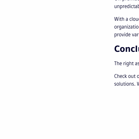
unpredictab
With a clou
organizatio
provide var
Concl
The right a
Check out 
solutions. 