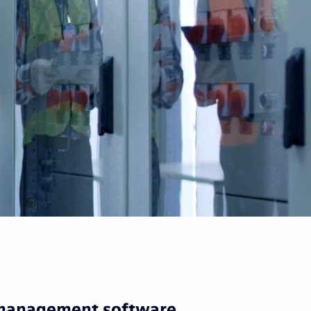
 management software