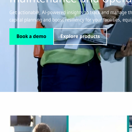
Get actionable, AI-powered insights to track and manage the
capital planning and boost resiliency for your facilities, eq
Book a demo
Explore products