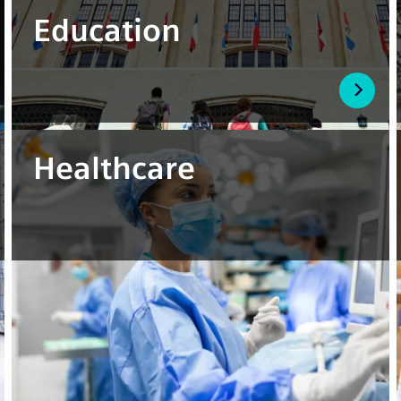
Education
Healthcare