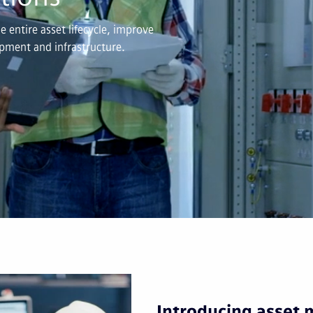
 entire asset lifecycle, improve
uipment and infrastructure.
Introducing asset