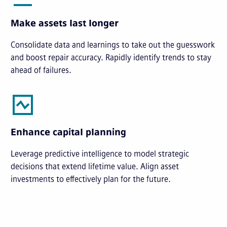
Make assets last longer
Consolidate data and learnings to take out the guesswork
and boost repair accuracy. Rapidly identify trends to stay
ahead of failures.
Enhance capital planning
Leverage predictive intelligence to model strategic
decisions that extend lifetime value. Align asset
investments to effectively plan for the future.