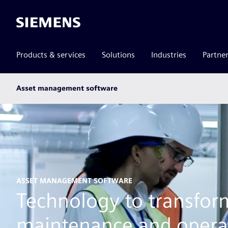
Siemens
Products & services
Solutions
Industries
Partne
Main
Asset management software
subnav
ASSET MANAGEMENT SOFTWARE
Technology to transfor
maintenance and opera