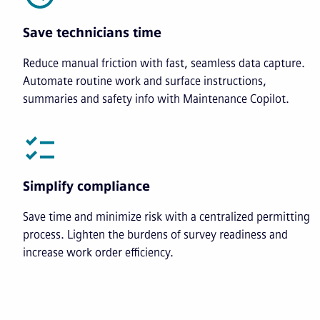
Save technicians time
Reduce manual friction with fast, seamless data capture.
Automate routine work and surface instructions,
summaries and safety info with Maintenance Copilot.
Simplify compliance
Save time and minimize risk with a centralized permitting
process. Lighten the burdens of survey readiness and
increase work order efficiency.