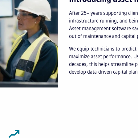
After 25+ years supporting client
infrastructure running, and bei
Asset management software save
out of maintenance and capital 
We equip technicians to predict 
maximize asset performance. Usi
decades, this helps streamline p
develop data-driven capital plan