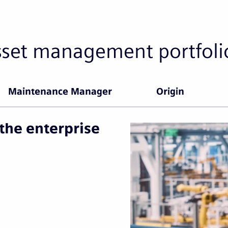
sset management portfoli
Maintenance Manager
Origin
the enterprise