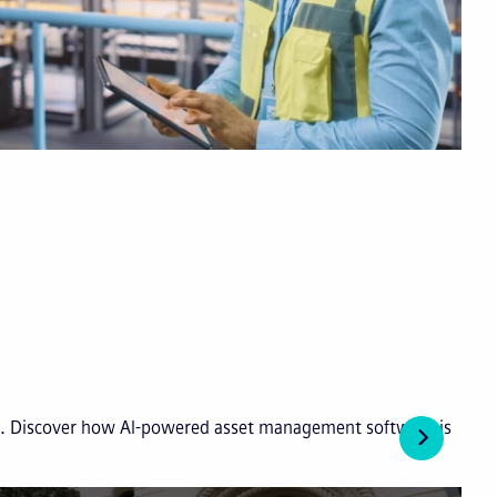
ies. Discover how AI-powered asset management software is