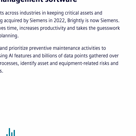
s across industries in keeping critical assets and
ng acquired by Siemens in 2022, Brightly is now Siemens.
s time, increases productivity and takes the guesswork
planning.
and prioritize preventive maintenance activities to
ng AI features and billions of data points gathered over
rocesses, identify asset and equipment-related risks and
s.