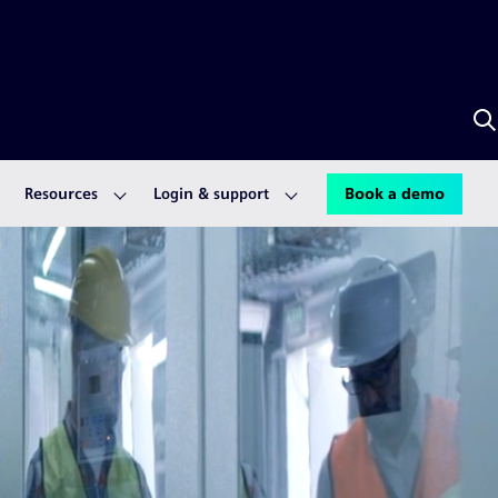
S
w
A
Resources
Login & support
Book a demo