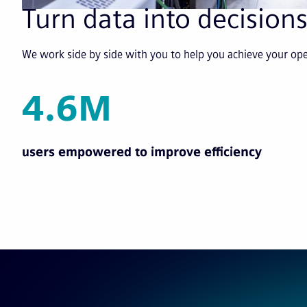
Turn data into decisions
We work side by side with you to help you achieve your o
4.6M
users empowered to improve efficiency