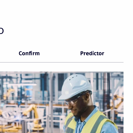
o
Confirm
Predictor