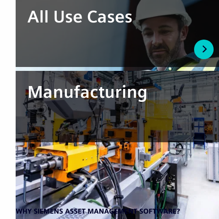
All Use Cases
Manufacturing
WHY SIEMENS ASSET MANAGEMENT SOFTWARE?