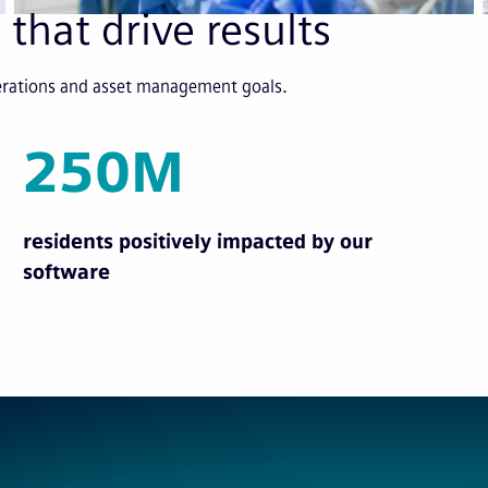
 that drive results
perations and asset management goals.
250M
residents positively impacted by our
software