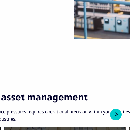
in asset management
ce pressures requires operational precision within your facilit
dustries.