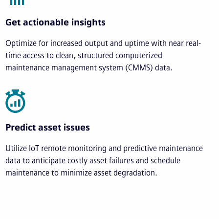
Get actionable insights
Optimize for increased output and uptime with near real-
time access to clean, structured computerized
maintenance management system (CMMS) data.
Predict asset issues
Utilize IoT remote monitoring and predictive maintenance
data to anticipate costly asset failures and schedule
maintenance to minimize asset degradation.