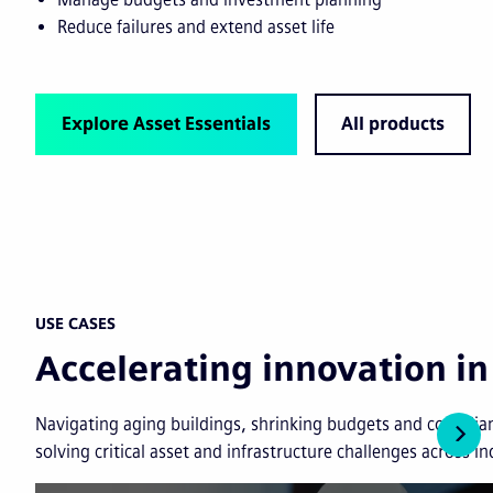
Reduce failures and extend asset life
Explore Asset Essentials
All products
USE CASES
Accelerating innovation 
Navigating aging buildings, shrinking budgets and complian
solving critical asset and infrastructure challenges across in