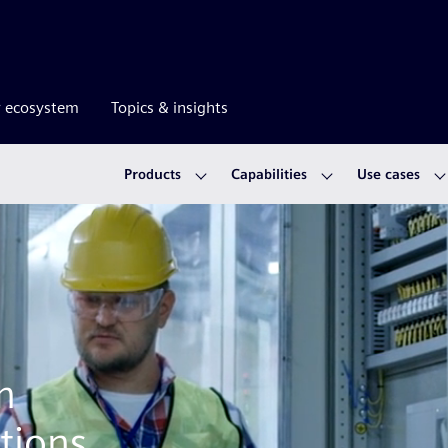
r ecosystem
Topics & insights
Products
Capabilities
Use cases
m
tions