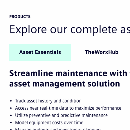
PRODUCTS
Explore our complete a
Asset Essentials
TheWorxHub
Streamline maintenance with 
asset management solution
Track asset history and condition
Access near real-time data to maximize performance
Utilize preventive and predictive maintenance
Model equipment costs over time
Manage budgets and investment planning