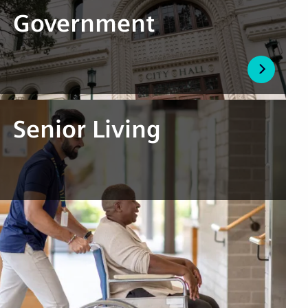
Government
Senior Living