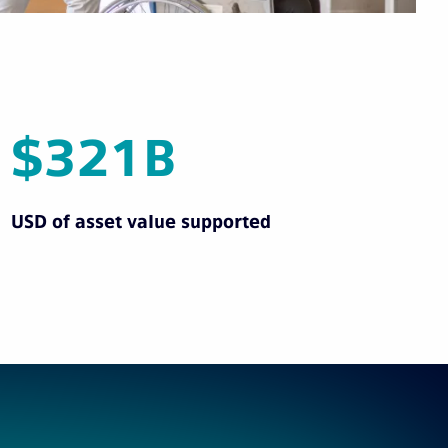
$321B
USD of asset value supported