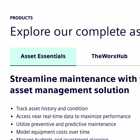
PRODUCTS
Explore our complete a
Asset Essentials
TheWorxHub
Streamline maintenance with 
asset management solution
Track asset history and condition
Access near real-time data to maximize performance
Utilize preventive and predictive maintenance
Model equipment costs over time
Manage budgets and investment planning