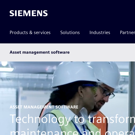
Siemens
Products & services
Solutions
Industries
Partne
Main
Asset management software
subnav
ASSET MANAGEMENT SOFTWARE
Technology to transfor
maintenance and opera