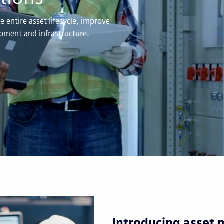
 entire asset lifecycle, improve
uipment and infrastructure.
Introducing asset