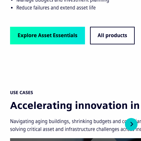
Reduce failures and extend asset life
Explore Asset Essentials
All products
USE CASES
Accelerating innovation 
Navigating aging buildings, shrinking budgets and complian
solving critical asset and infrastructure challenges across in