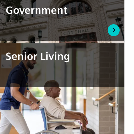
Government
Senior Living