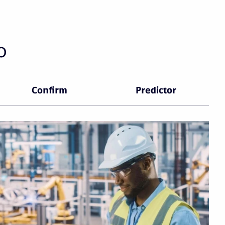
o
Confirm
Predictor