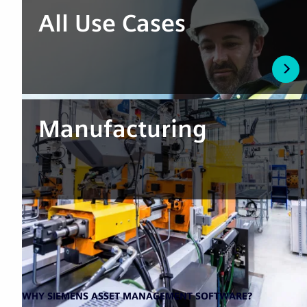
All Use Cases
Manufacturing
WHY SIEMENS ASSET MANAGEMENT SOFTWARE?