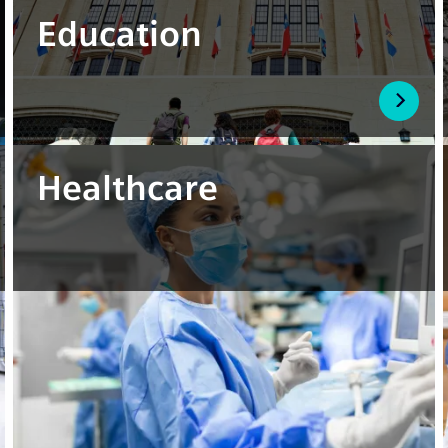
Education
Healthcare