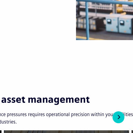
in asset management
ce pressures requires operational precision within your facilit
dustries.