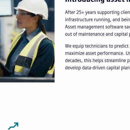
After 25+ years supporting client
infrastructure running, and bei
Asset management software save
out of maintenance and capital 
We equip technicians to predict 
maximize asset performance. Usi
decades, this helps streamline p
develop data-driven capital plan