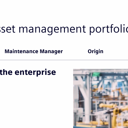
sset management portfoli
Maintenance Manager
Origin
the enterprise