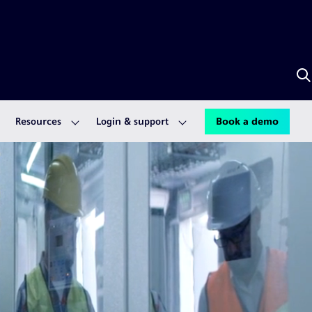
S
w
A
Resources
Login & support
Book a demo