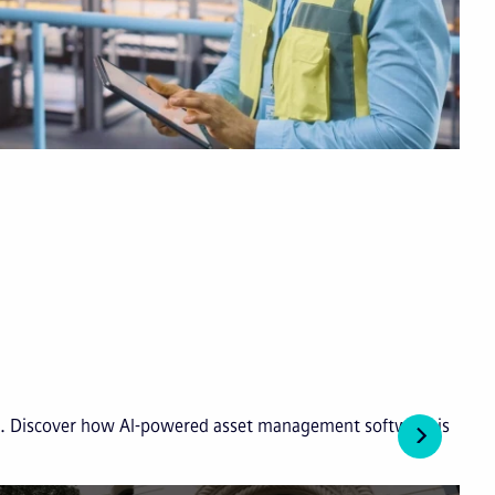
ies. Discover how AI-powered asset management software is