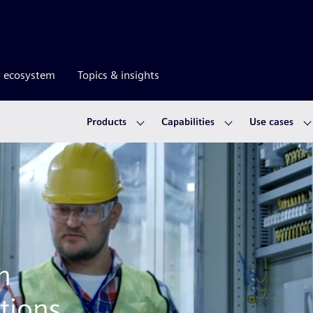
r ecosystem
Topics & insights
Products
Capabilities
Use cases
m
tions