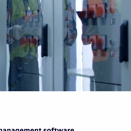
 management software