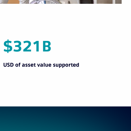
$321B
USD of asset value supported