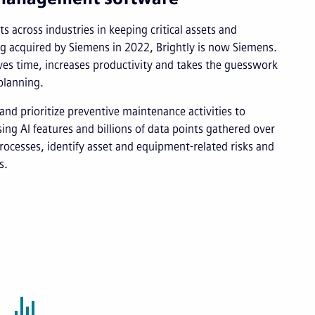
s across industries in keeping critical assets and
ng acquired by Siemens in 2022, Brightly is now Siemens.
s time, increases productivity and takes the guesswork
planning.
and prioritize preventive maintenance activities to
ng AI features and billions of data points gathered over
rocesses, identify asset and equipment-related risks and
s.