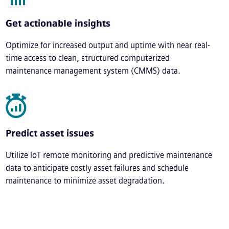
Get actionable insights
Optimize for increased output and uptime with near real-
time access to clean, structured computerized
maintenance management system (CMMS) data.
Predict asset issues
Utilize IoT remote monitoring and predictive maintenance
data to anticipate costly asset failures and schedule
maintenance to minimize asset degradation.