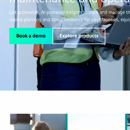
Get actionable, AI-powered insights to track and manage the
capital planning and boost resiliency for your facilities, eq
Book a demo
Explore products