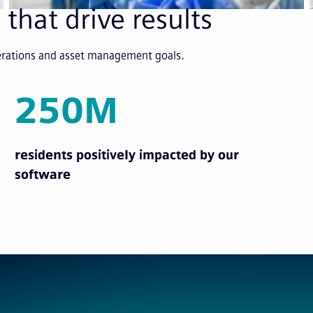
 that drive results
perations and asset management goals.
250M
residents positively impacted by our
software