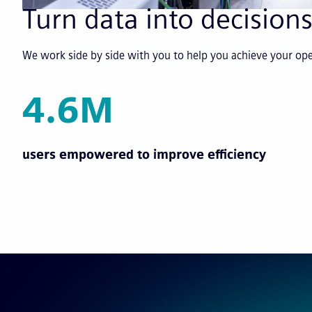
Turn data into decisions
We work side by side with you to help you achieve your o
4.6M
users empowered to improve efficiency