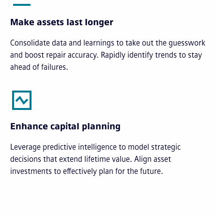
Make assets last longer
Consolidate data and learnings to take out the guesswork
and boost repair accuracy. Rapidly identify trends to stay
ahead of failures.
Enhance capital planning
Leverage predictive intelligence to model strategic
decisions that extend lifetime value. Align asset
investments to effectively plan for the future.