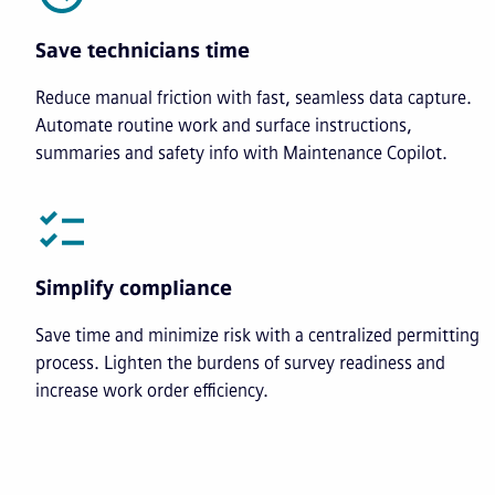
Save technicians time
Reduce manual friction with fast, seamless data capture.
Automate routine work and surface instructions,
summaries and safety info with Maintenance Copilot.
Simplify compliance
Save time and minimize risk with a centralized permitting
process. Lighten the burdens of survey readiness and
increase work order efficiency.