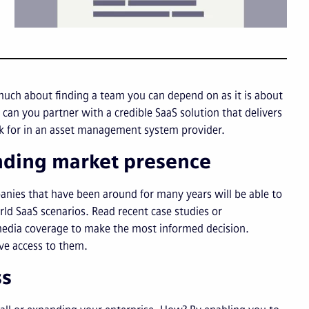
much about finding a team you can depend on as it is about
can you partner with a credible SaaS solution that delivers
ook for in an asset management system provider.
anding market presence
panies that have been around for many years will be able to
ld SaaS scenarios. Read recent case studies or
 media coverage to make the most informed decision.
ave access to them.
ss