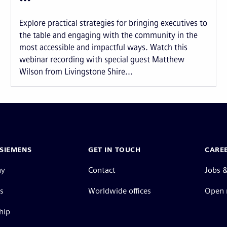
Explore practical strategies for bringing executives to
the table and engaging with the community in the
most accessible and impactful ways. Watch this
webinar recording with special guest Matthew
Wilson from Livingstone Shire...
SIEMENS
GET IN TOUCH
CARE
ny
Contact
Jobs &
s
Worldwide offices
Open 
hip