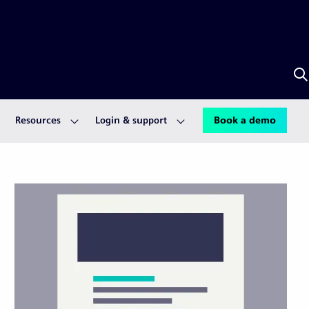
S
w
A
Resources
Login & support
Book a demo