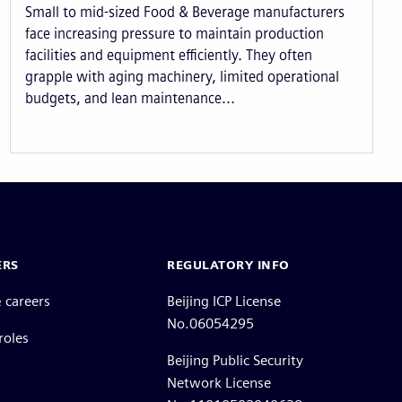
Small to mid-sized Food & Beverage manufacturers
face increasing pressure to maintain production
facilities and equipment efficiently. They often
grapple with aging machinery, limited operational
budgets, and lean maintenance...
ERS
REGULATORY INFO
 careers
Beijing ICP License
No.06054295
roles
Beijing Public Security
Network License