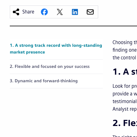
Share
Choosing th
1. A strong track record with long-standing
finding one
market presence
the control
2. Flexible and focused on your success
1. A 
3. Dynamic and forward-thinking
Look for pr
provide a w
testimonial
Analyst rep
2. Fl