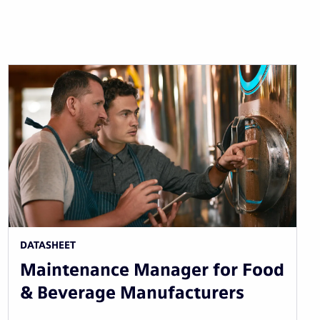
DATASHEET
Maintenance Manager for Food
& Beverage Manufacturers