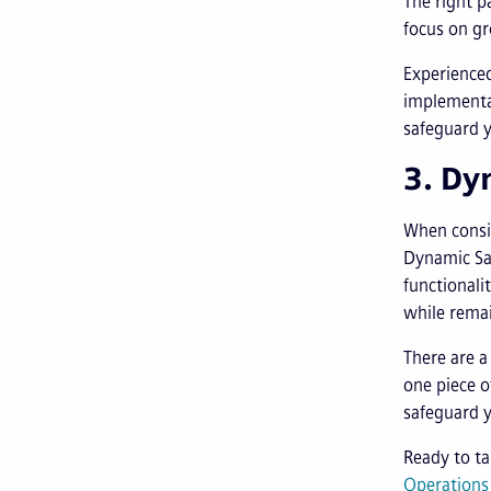
The right p
focus on gr
Experienced
implementa
safeguard y
3. Dy
When consi
Dynamic Saa
functionali
while remai
There are a
one piece o
safeguard 
Ready to t
Operation