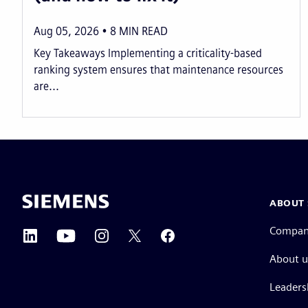
Aug 05, 2026
8
MIN READ
Key Takeaways Implementing a criticality-based
ranking system ensures that maintenance resources
are...
ABOUT 
Compa
About u
Leaders