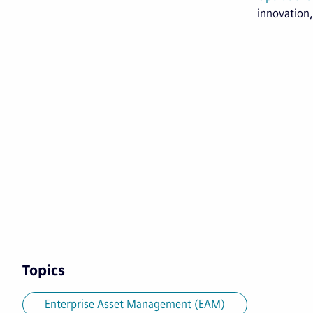
innovation,
Topics
Enterprise Asset Management (EAM)