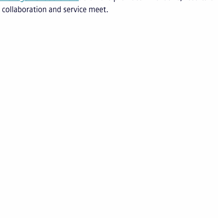
 collaboration and service meet.