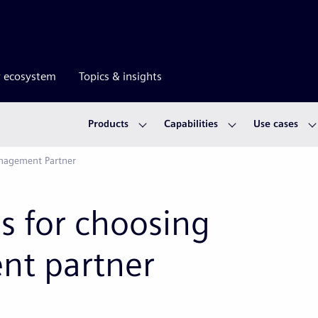
r ecosystem
Topics & insights
Products
Capabilities
Use cases
anagement Partner
s for choosing
nt partner