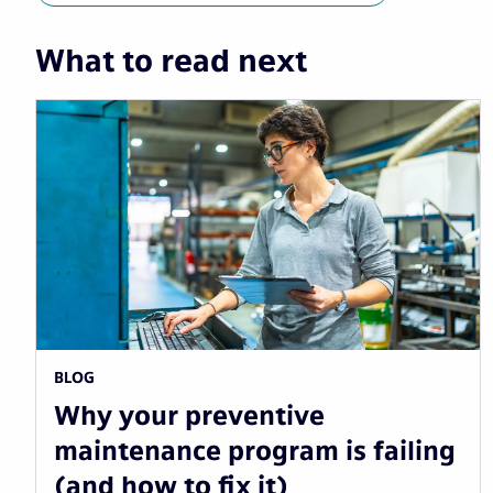
What to read next
BLOG
Why your preventive
maintenance program is failing
(and how to fix it)