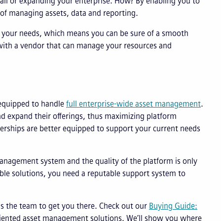
all or expanding your enterprise. How? By enabling you to
 of managing assets, data and reporting.
o your needs, which means you can be sure of a smooth
with a vendor that can manage your resources and
 equipped to handle
full enterprise-wide asset management
.
nd expand their offerings, thus maximizing platform
nerships are better equipped to support your current needs
management system and the quality of the platform is only
able solutions, you need a reputable support system to
s the team to get you there. Check out our
Buying Guide:
oriented asset management solutions. We’ll show you where