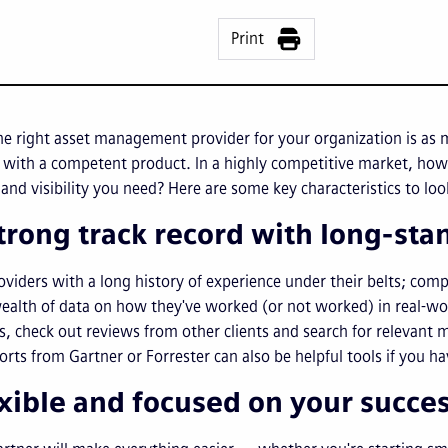
Print
e right asset management provider for your organization is as 
 with a competent product. In a highly competitive market, how 
 and visibility you need? Here are some key characteristics to l
strong track record with long-st
oviders with a long history of experience under their belts; com
ealth of data on how they've worked (or not worked) in real-wor
s, check out reviews from other clients and search for relevant
orts from Gartner or Forrester can also be helpful tools if you h
exible and focused on your succe