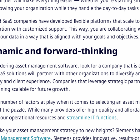
artner will make everything easier — whether you're starting sm
owing your organization while they handle the day-to-day tasks
 SaaS companies have developed flexible platforms that scale t
tion with customized support. This way, you are collaborating 
our data in a way that is aligned with your goals and objectives.
namic and forward-thinking
dering asset management software, look for a company that is
S solutions will partner with other organizations to diversify a
ty and client experience. Companies that leverage strategic part
ning scalable for future growth.
 number of factors at play when it comes to selecting an asset 
f the puzzle. While many providers offer high-quality and afford
your operational resources and
streamline IT functions
.
ake your asset management strategy to new heights? Siemens ha
s Management Software
. Siemens provides innovative, results-