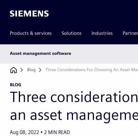
Siemens
Products & services
Solutions
Industries
Partne
Main
Asset management software
subnav
Breadcrumb
Blog
Three Considerations For Choosing An Asset M
BLOG
Three consideration
an asset manageme
Aug 08, 2022
2
MIN READ