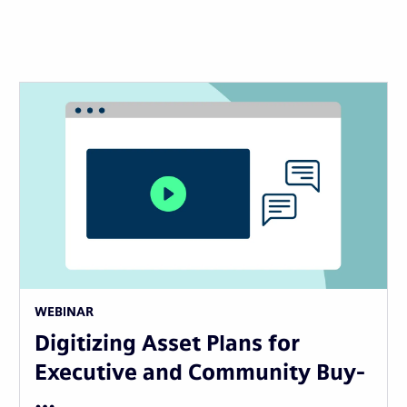
WEBINAR
Digitizing Asset Plans for
Executive and Community Buy-
…