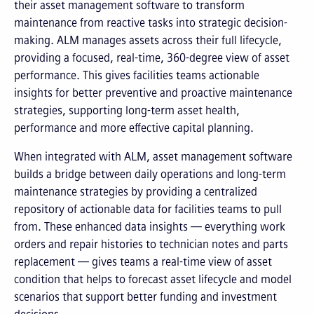
their asset management software to transform
maintenance from reactive tasks into strategic decision-
making. ALM manages assets across their full lifecycle,
providing a focused, real-time, 360-degree view of asset
performance. This gives facilities teams actionable
insights for better preventive and proactive maintenance
strategies, supporting long-term asset health,
performance and more effective capital planning.
When integrated with ALM, asset management software
builds a bridge between daily operations and long-term
maintenance strategies by providing a centralized
repository of actionable data for facilities teams to pull
from. These enhanced data insights — everything work
orders and repair histories to technician notes and parts
replacement — gives teams a real-time view of asset
condition that helps to forecast asset lifecycle and model
scenarios that support better funding and investment