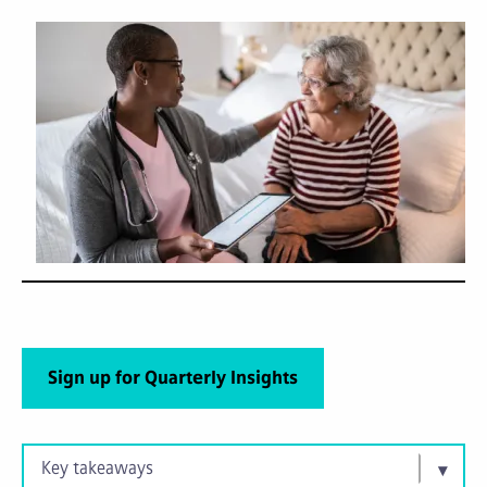
Sign up for Quarterly Insights
Key takeaways