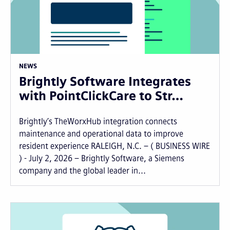
NEWS
Brightly Software Integrates
with PointClickCare to Str…
Brightly’s TheWorxHub integration connects
maintenance and operational data to improve
resident experience RALEIGH, N.C. – ( BUSINESS WIRE
) - July 2, 2026 – Brightly Software, a Siemens
company and the global leader in...