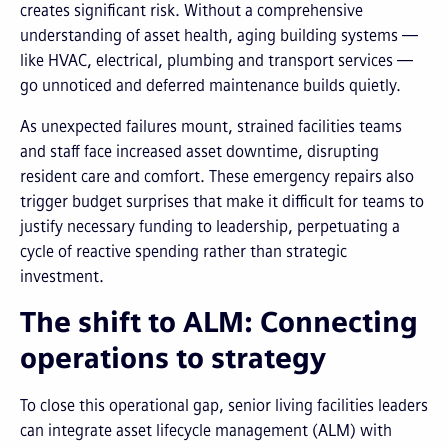
creates significant risk. Without a comprehensive
understanding of asset health, aging building systems —
like HVAC, electrical, plumbing and transport services —
go unnoticed and deferred maintenance builds quietly.
As unexpected failures mount, strained facilities teams
and staff face increased asset downtime, disrupting
resident care and comfort. These emergency repairs also
trigger budget surprises that make it difficult for teams to
justify necessary funding to leadership, perpetuating a
cycle of reactive spending rather than strategic
investment.
The shift to ALM: Connecting
operations to strategy
To close this operational gap, senior living facilities leaders
can integrate asset lifecycle management (ALM) with