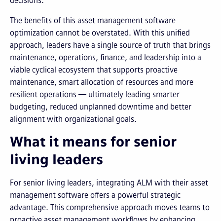
decisions.
The benefits of this asset management software
optimization cannot be overstated. With this unified
approach, leaders have a single source of truth that brings
maintenance, operations, finance, and leadership into a
viable cyclical ecosystem that supports proactive
maintenance, smart allocation of resources and more
resilient operations — ultimately leading smarter
budgeting, reduced unplanned downtime and better
alignment with organizational goals.
What it means for senior
living leaders
For senior living leaders, integrating ALM with their asset
management software offers a powerful strategic
advantage. This comprehensive approach moves teams to
proactive asset management workflows by enhancing