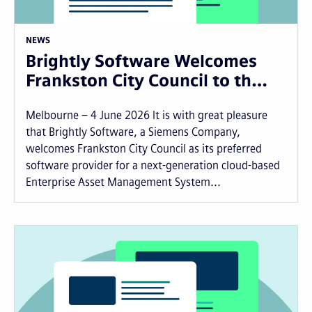
NEWS
Brightly Software Welcomes
Frankston City Council to th…
Melbourne – 4 June 2026 It is with great pleasure
that Brightly Software, a Siemens Company,
welcomes Frankston City Council as its preferred
software provider for a next-generation cloud-based
Enterprise Asset Management System...