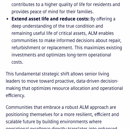
contributes to a higher quality of life for residents and
provides peace of mind for their families.
Extend asset life and reduce costs:
By offering a
deep understanding of the true condition and
remaining useful life of critical assets, ALM enables
communities to make informed decisions about repair,
refurbishment or replacement. This maximizes existing
investments and optimizes long-term operational
costs.
This fundamental strategic shift allows senior living
leaders to move toward proactive, data-driven decision-
making that optimizes resource allocation and operational
efficiency.
Communities that embrace a robust ALM approach are
positioning themselves for a more resilient, efficient and
scalable future by building environments where
operational excellence directly translates into enhanced