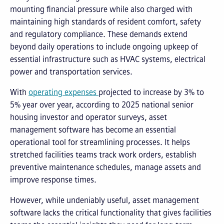
mounting financial pressure while also charged with
maintaining high standards of resident comfort, safety
and regulatory compliance. These demands extend
beyond daily operations to include ongoing upkeep of
essential infrastructure such as HVAC systems, electrical
power and transportation services.
With
operating expenses
projected to increase by 3% to
5% year over year, according to 2025 national senior
housing investor and operator surveys, asset
management software has become an essential
operational tool for streamlining processes. It helps
stretched facilities teams track work orders, establish
preventive maintenance schedules, manage assets and
improve response times.
However, while undeniably useful, asset management
software lacks the critical functionality that gives facilities