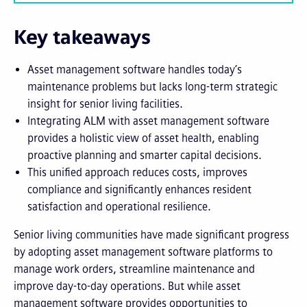
Key takeaways
Asset management software handles today’s
maintenance problems but lacks long-term strategic
insight for senior living facilities.
Integrating ALM with asset management software
provides a holistic view of asset health, enabling
proactive planning and smarter capital decisions.
This unified approach reduces costs, improves
compliance and significantly enhances resident
satisfaction and operational resilience.
Senior living communities have made significant progress
by adopting asset management software platforms to
manage work orders, streamline maintenance and
improve day-to-day operations. But while asset
management software provides opportunities to