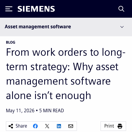
Siemens
Asset management software
BLOG
From work orders to long-
term strategy: Why asset
management software
alone isn’t enough
May 11, 2026
5
MIN READ
Share
Print