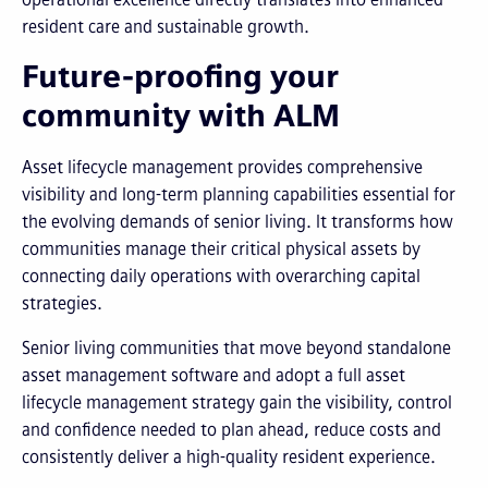
resident care and sustainable growth.
Future-proofing your
community with ALM
Asset lifecycle management provides comprehensive
visibility and long-term planning capabilities essential for
the evolving demands of senior living. It transforms how
communities manage their critical physical assets by
connecting daily operations with overarching capital
strategies.
Senior living communities that move beyond standalone
asset management software and adopt a full asset
lifecycle management strategy gain the visibility, control
and confidence needed to plan ahead, reduce costs and
consistently deliver a high-quality resident experience.