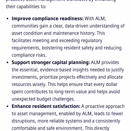
their capabilities to:
Improve compliance readiness:
With ALM,
communities gain a clear, data-driven understanding of
asset condition and maintenance history. This
facilitates meeting and exceeding regulatory
requirements, bolstering resident safety and reducing
compliance risks.
Support stronger capital planning:
ALM provides
the essential, evidence-based insights needed to justify
investments, prioritize projects effectively and allocate
resources wisely. This helps ensure that every dollar
spent contributes to long-term value and helps avoid
unexpected budget challenges.
Enhance resident satisfaction:
A proactive approach
to asset management, enabled by ALM, leads to fewer
disruptions, more reliable systems and a consistently
comfortable and safe environment. This directly