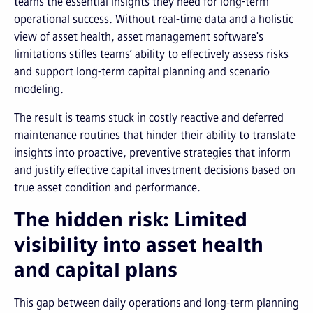
teams the essential insights they need for long-term
operational success. Without real-time data and a holistic
view of asset health, asset management software's
limitations stifles teams’ ability to effectively assess risks
and support long-term capital planning and scenario
modeling.
The result is teams stuck in costly reactive and deferred
maintenance routines that hinder their ability to translate
insights into proactive, preventive strategies that inform
and justify effective capital investment decisions based on
true asset condition and performance.
The hidden risk: Limited
visibility into asset health
and capital plans
This gap between daily operations and long-term planning