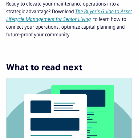
Ready to elevate your maintenance operations into a
strategic advantage? Download
The Buyer’s Guide to Asset
Lifecycle Management for Senior Living
to learn how to
connect your operations, optimize capital planning and
future-proof your community.
What to read next