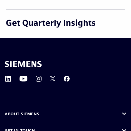
Get Quarterly Insights
ABOUT SIEMENS
GET IN TOUCH