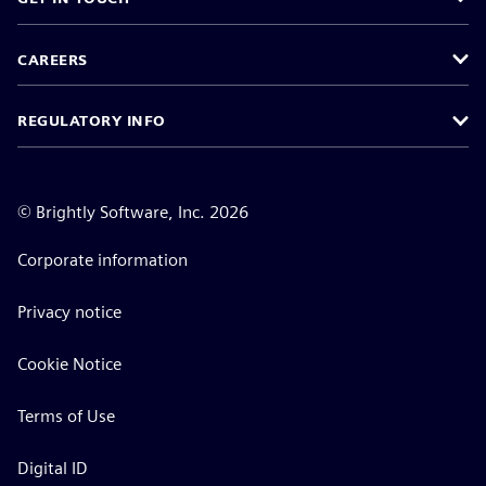
CAREERS
REGULATORY INFO
©
Brightly Software, Inc. 2026
Corporate information
Privacy notice
Cookie Notice
Terms of Use
Digital ID