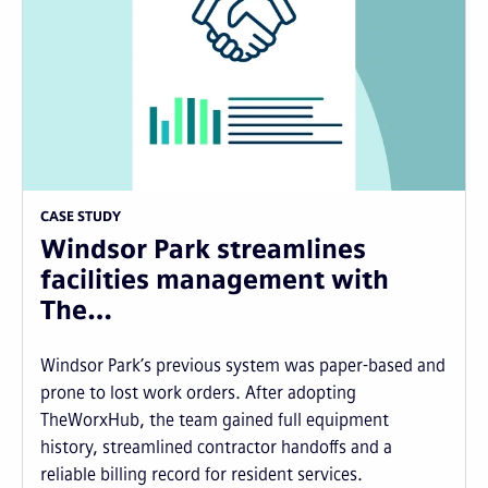
CASE STUDY
Windsor Park streamlines
facilities management with
The…
Windsor Park’s previous system was paper-based and
prone to lost work orders. After adopting
TheWorxHub, the team gained full equipment
history, streamlined contractor handoffs and a
reliable billing record for resident services.