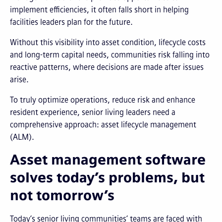
implement efficiencies, it often falls short in helping
facilities leaders plan for the future.
Without this visibility into asset condition, lifecycle costs
and long-term capital needs, communities risk falling into
reactive patterns, where decisions are made after issues
arise.
To truly optimize operations, reduce risk and enhance
resident experience, senior living leaders need a
comprehensive approach: asset lifecycle management
(ALM).
Asset management software
solves today’s problems, but
not tomorrow’s
Today’s senior living communities’ teams are faced with