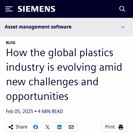
Siemens
Asset management software
BLOG
How the global plastics
industry is evolving amid
new challenges and
opportunities
Feb 05, 2025
4
MIN READ
Share
Print