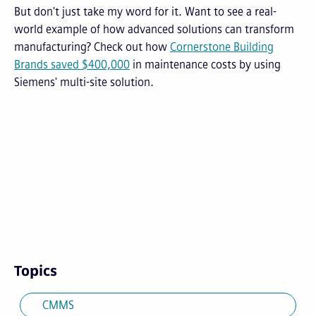
But don't just take my word for it. Want to see a real-
world example of how advanced solutions can transform
manufacturing? Check out how
Cornerstone Building
Brands saved $400,000
in maintenance costs by using
Siemens' multi-site solution.
Topics
CMMS