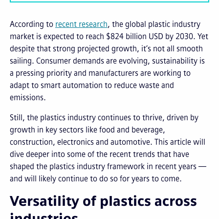
According to
recent research
, the global plastic industry
market is expected to reach $824 billion USD by 2030. Yet
despite that strong projected growth, it’s not all smooth
sailing. Consumer demands are evolving, sustainability is
a pressing priority and manufacturers are working to
adapt to smart automation to reduce waste and
emissions.
Still, the plastics industry continues to thrive, driven by
growth in key sectors like food and beverage,
construction, electronics and automotive. This article will
dive deeper into some of the recent trends that have
shaped the plastics industry framework in recent years —
and will likely continue to do so for years to come.
Versatility of plastics across
industries