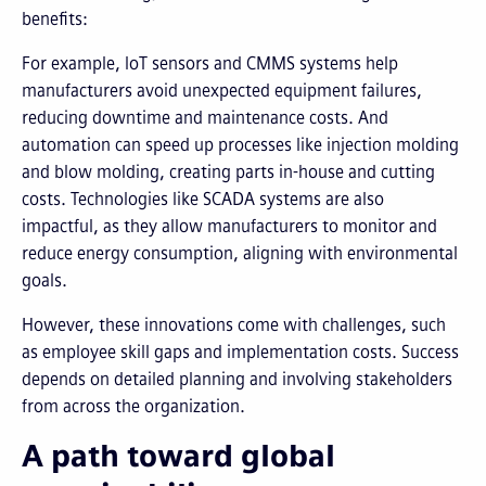
benefits:
For example, IoT sensors and CMMS systems help
manufacturers avoid unexpected equipment failures,
reducing downtime and maintenance costs. And
automation can speed up processes like injection molding
and blow molding, creating parts in-house and cutting
costs. Technologies like SCADA systems are also
impactful, as they allow manufacturers to monitor and
reduce energy consumption, aligning with environmental
goals.
However, these innovations come with challenges, such
as employee skill gaps and implementation costs. Success
depends on detailed planning and involving stakeholders
from across the organization.
A path toward global