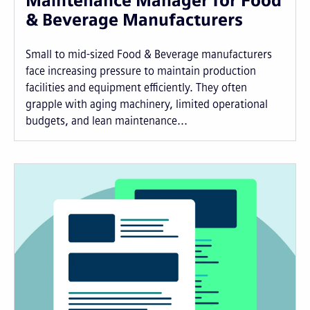
Maintenance Manager for Food
& Beverage Manufacturers
Small to mid-sized Food & Beverage manufacturers
face increasing pressure to maintain production
facilities and equipment efficiently. They often
grapple with aging machinery, limited operational
budgets, and lean maintenance...