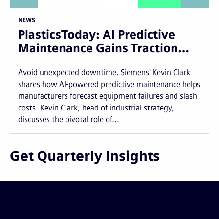
NEWS
PlasticsToday: AI Predictive
Maintenance Gains Traction…
Avoid unexpected downtime. Siemens' Kevin Clark
shares how AI-powered predictive maintenance helps
manufacturers forecast equipment failures and slash
costs. Kevin Clark, head of industrial strategy,
discusses the pivotal role of...
Get Quarterly Insights