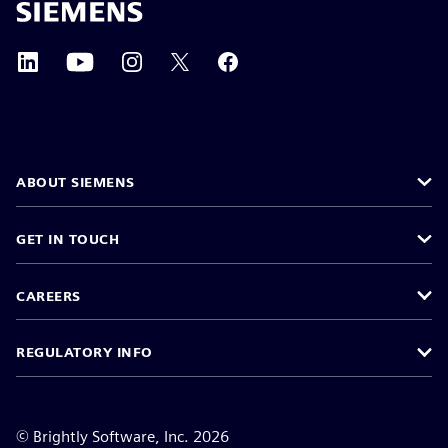
ABOUT SIEMENS
GET IN TOUCH
CAREERS
REGULATORY INFO
©
Brightly Software, Inc. 2026