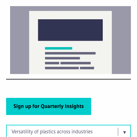
Sign up for Quarterly Insights
Versatility of plastics across industries