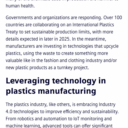
human health.
Governments and organizations are responding. Over 100
countries are collaborating on an International Plastics
Treaty to set sustainable production limits, with more
details expected in later in 2025. In the meantime,
manufacturers are investing in technologies that upcycle
plastics, using the waste to create something more
valuable like in the fashion and clothing industry and/or
new plastic products as a turnkey project.
Leveraging technology in
plastics manufacturing
The plastics industry, like others, is embracing Industry
4.0 technologies to improve efficiency and sustainability.
From robotics and automation to IoT monitoring and
machine learning, advanced tools can offer significant