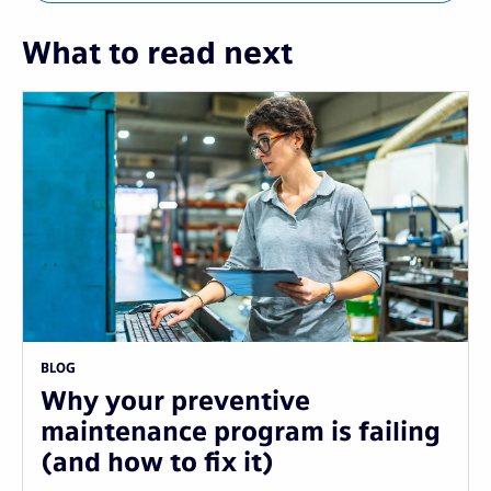
What to read next
BLOG
Why your preventive
maintenance program is failing
(and how to fix it)