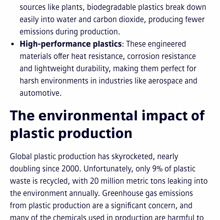
sources like plants, biodegradable plastics break down
easily into water and carbon dioxide, producing fewer
emissions during production.
High-performance plastics
: These engineered
materials offer heat resistance, corrosion resistance
and lightweight durability, making them perfect for
harsh environments in industries like aerospace and
automotive.
The environmental impact of
plastic production
Global plastic production has skyrocketed, nearly
doubling since 2000. Unfortunately, only 9% of plastic
waste is recycled, with 20 million metric tons leaking into
the environment annually. Greenhouse gas emissions
from plastic production are a significant concern, and
many of the chemicals used in production are harmful to