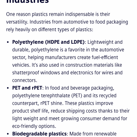
One reason plastics remain indispensable is their
versatility. Industries from automotive to food packaging
rely heavily on different types of plastics:
Polyethylene (HDPE and LDPE)
: Lightweight and
durable, polyethylene is a favorite in the automotive
sector, helping manufacturers create fuel-efficient
vehicles. It’s also used in construction materials like
shatterproof windows and electronics for wires and
connectors.
PET and rPET
: In food and beverage packaging,
polyethylene terephthalate (PET) and its recycled
counterpart, rPET shine. These plastics improve
product shelf life, reduce shipping costs thanks to their
light weight and meet growing consumer demand for
eco-friendly options.
Biodegradable plastics
: Made from renewable