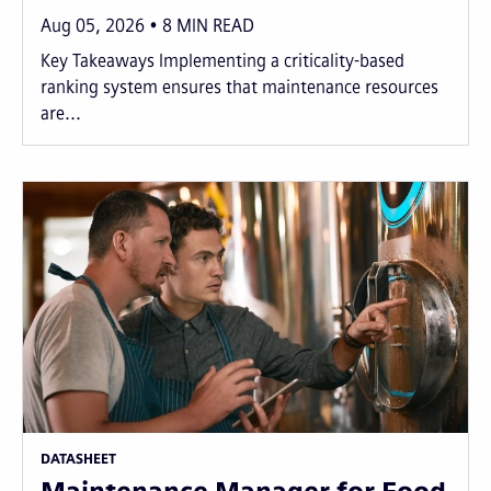
Aug 05, 2026
8
MIN READ
Key Takeaways Implementing a criticality-based
ranking system ensures that maintenance resources
are...
DATASHEET