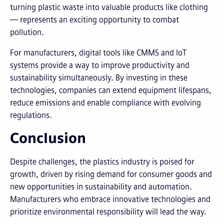
turning plastic waste into valuable products like clothing
— represents an exciting opportunity to combat
pollution.
For manufacturers, digital tools like CMMS and IoT
systems provide a way to improve productivity and
sustainability simultaneously. By investing in these
technologies, companies can extend equipment lifespans,
reduce emissions and enable compliance with evolving
regulations.
Conclusion
Despite challenges, the plastics industry is poised for
growth, driven by rising demand for consumer goods and
new opportunities in sustainability and automation.
Manufacturers who embrace innovative technologies and
prioritize environmental responsibility will lead the way.