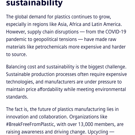
sustainability
The global demand for plastics continues to grow,
especially in regions like Asia, Africa and Latin America.
However, supply chain disruptions — from the COVID-19
pandemic to geopolitical tensions — have made raw
materials like petrochemicals more expensive and harder
to source.
Balancing cost and sustainability is the biggest challenge.
Sustainable production processes often require expensive
technologies, and manufacturers are under pressure to
maintain price affordability while meeting environmental
standards.
The fact is, the future of plastics manufacturing lies in
innovation and collaboration. Organizations like
#BreakFreeFromPlastic, with over 13,000 members, are
raising awareness and driving change. Upcycling —