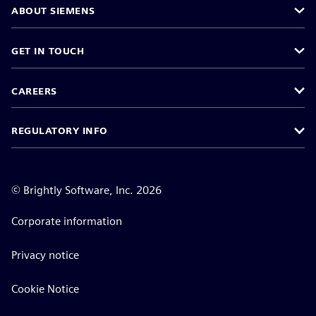
ABOUT SIEMENS
GET IN TOUCH
CAREERS
REGULATORY INFO
©
Brightly Software, Inc. 2026
Corporate information
Privacy notice
Cookie Notice