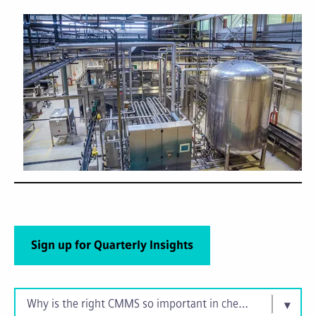
Sign up for Quarterly Insights
Why is the right CMMS so important in chemical manufact