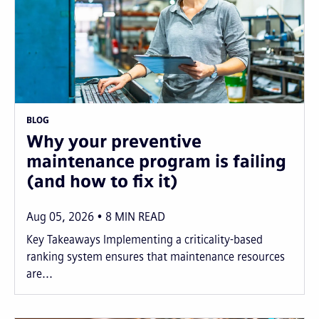
BLOG
Why your preventive
maintenance program is failing
(and how to fix it)
Aug 05, 2026
8
MIN READ
Key Takeaways Implementing a criticality-based
ranking system ensures that maintenance resources
are...