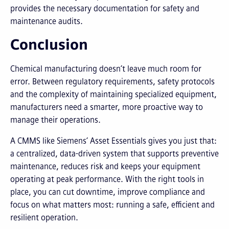
provides the necessary documentation for safety and
maintenance audits.
Conclusion
Chemical manufacturing doesn’t leave much room for
error. Between regulatory requirements, safety protocols
and the complexity of maintaining specialized equipment,
manufacturers need a smarter, more proactive way to
manage their operations.
A CMMS like Siemens’ Asset Essentials gives you just that:
a centralized, data-driven system that supports preventive
maintenance, reduces risk and keeps your equipment
operating at peak performance. With the right tools in
place, you can cut downtime, improve compliance and
focus on what matters most: running a safe, efficient and
resilient operation.