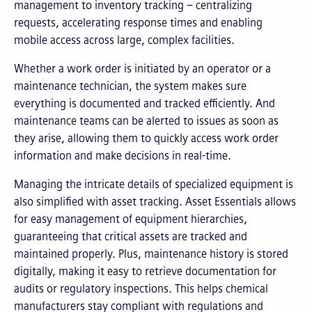
management to inventory tracking – centralizing
requests, accelerating response times and enabling
mobile access across large, complex facilities.
Whether a work order is initiated by an operator or a
maintenance technician, the system makes sure
everything is documented and tracked efficiently. And
maintenance teams can be alerted to issues as soon as
they arise, allowing them to quickly access work order
information and make decisions in real-time.
Managing the intricate details of specialized equipment is
also simplified with asset tracking. Asset Essentials allows
for easy management of equipment hierarchies,
guaranteeing that critical assets are tracked and
maintained properly. Plus, maintenance history is stored
digitally, making it easy to retrieve documentation for
audits or regulatory inspections. This helps chemical
manufacturers stay compliant with regulations and