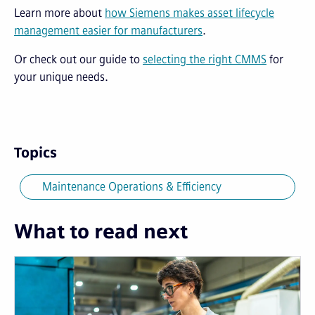
Learn more about
how Siemens makes asset lifecycle
management easier for manufacturers
.
Or check out our guide to
selecting the right CMMS
for
your unique needs.
Topics
Maintenance Operations & Efficiency
What to read next