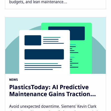
budgets, and lean maintenance...
NEWS
PlasticsToday: AI Predictive
Maintenance Gains Traction…
Avoid unexpected downtime. Siemens' Kevin Clark