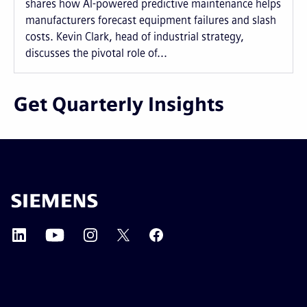
shares how AI-powered predictive maintenance helps
manufacturers forecast equipment failures and slash
costs. Kevin Clark, head of industrial strategy,
discusses the pivotal role of...
Get Quarterly Insights