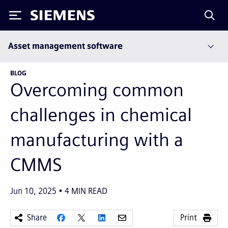
Siemens
Asset management software
BLOG
Overcoming common
challenges in chemical
manufacturing with a
CMMS
Jun 10, 2025
4
MIN READ
Share
Print