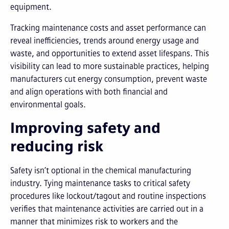
equipment.
Tracking maintenance costs and asset performance can
reveal inefficiencies, trends around energy usage and
waste, and opportunities to extend asset lifespans. This
visibility can lead to more sustainable practices, helping
manufacturers cut energy consumption, prevent waste
and align operations with both financial and
environmental goals.
Improving safety and
reducing risk
Safety isn’t optional in the chemical manufacturing
industry. Tying maintenance tasks to critical safety
procedures like lockout/tagout and routine inspections
verifies that maintenance activities are carried out in a
manner that minimizes risk to workers and the