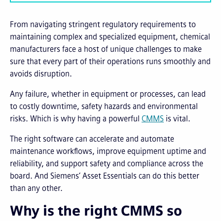
From navigating stringent regulatory requirements to
maintaining complex and specialized equipment, chemical
manufacturers face a host of unique challenges to make
sure that every part of their operations runs smoothly and
avoids disruption.
Any failure, whether in equipment or processes, can lead
to costly downtime, safety hazards and environmental
risks. Which is why having a powerful
CMMS
is vital.
The right software can accelerate and automate
maintenance workflows, improve equipment uptime and
reliability, and support safety and compliance across the
board. And Siemens’ Asset Essentials can do this better
than any other.
Why is the right CMMS so