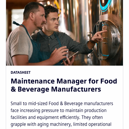
DATASHEET
Maintenance Manager for Food
& Beverage Manufacturers
Small to mid-sized Food & Beverage manufacturers
face increasing pressure to maintain production
facilities and equipment efficiently. They often
grapple with aging machinery, limited operational