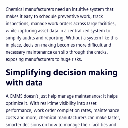
Chemical manufacturers need an intuitive system that
makes it easy to schedule preventive work, track
inspections, manage work orders across large facilities,
while capturing asset data in a centralized system to
simplify audits and reporting. Without a system like this
in place, decision-making becomes more difficult and
necessary maintenance can slip through the cracks,
exposing manufacturers to huge risks.
Simplifying decision making
with data
A CMMS doesn’t just help manage maintenance; it helps
optimize it. With real-time visibility into asset
performance, work order completion rates, maintenance
costs and more, chemical manufacturers can make faster,
smarter decisions on how to manage their facilities and