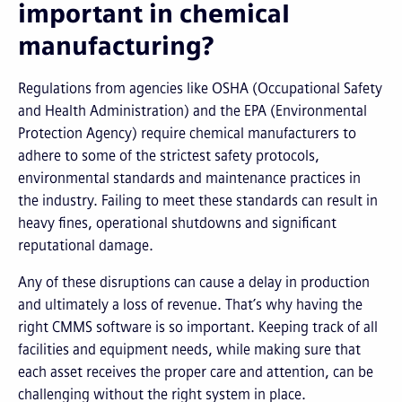
important in chemical
manufacturing?
Regulations from agencies like OSHA (Occupational Safety
and Health Administration) and the EPA (Environmental
Protection Agency) require chemical manufacturers to
adhere to some of the strictest safety protocols,
environmental standards and maintenance practices in
the industry. Failing to meet these standards can result in
heavy fines, operational shutdowns and significant
reputational damage.
Any of these disruptions can cause a delay in production
and ultimately a loss of revenue. That’s why having the
right CMMS software is so important. Keeping track of all
facilities and equipment needs, while making sure that
each asset receives the proper care and attention, can be
challenging without the right system in place.