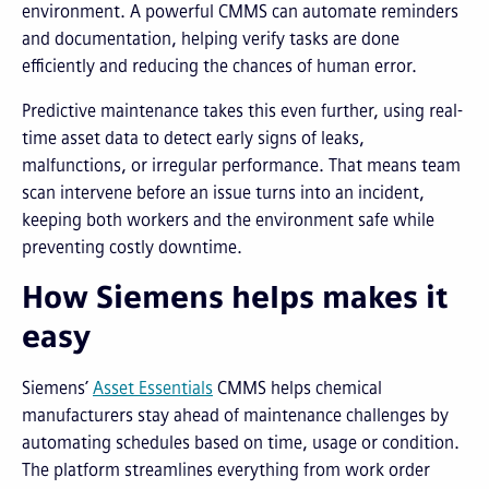
environment. A powerful CMMS can automate reminders
and documentation, helping verify tasks are done
efficiently and reducing the chances of human error.
Predictive maintenance takes this even further, using real-
time asset data to detect early signs of leaks,
malfunctions, or irregular performance. That means team
scan intervene before an issue turns into an incident,
keeping both workers and the environment safe while
preventing costly downtime.
How Siemens helps makes it
easy
Siemens’
Asset Essentials
CMMS helps chemical
manufacturers stay ahead of maintenance challenges by
automating schedules based on time, usage or condition.
The platform streamlines everything from work order