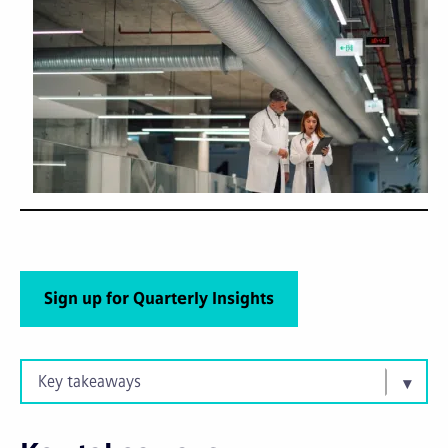
Sign up for Quarterly Insights
Key takeaways