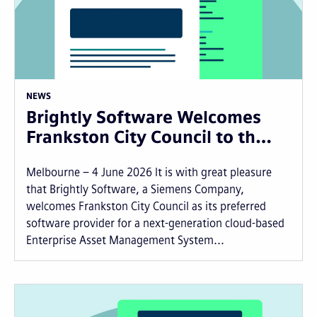
NEWS
Brightly Software Welcomes
Frankston City Council to th…
Melbourne – 4 June 2026 It is with great pleasure
that Brightly Software, a Siemens Company,
welcomes Frankston City Council as its preferred
software provider for a next-generation cloud-based
Enterprise Asset Management System...