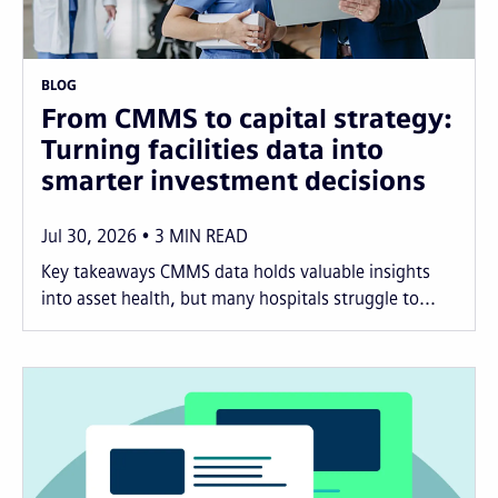
BLOG
From CMMS to capital strategy:
Turning facilities data into
smarter investment decisions
Jul 30, 2026
3
MIN READ
Key takeaways CMMS data holds valuable insights
into asset health, but many hospitals struggle to...