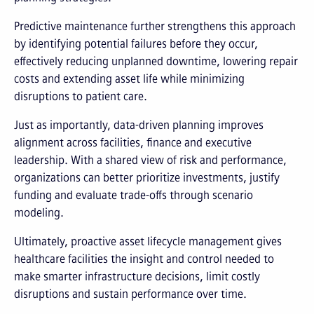
Predictive maintenance further strengthens this approach
by identifying potential failures before they occur,
effectively reducing unplanned downtime, lowering repair
costs and extending asset life while minimizing
disruptions to patient care.
Just as importantly, data-driven planning improves
alignment across facilities, finance and executive
leadership. With a shared view of risk and performance,
organizations can better prioritize investments, justify
funding and evaluate trade-offs through scenario
modeling.
Ultimately, proactive asset lifecycle management gives
healthcare facilities the insight and control needed to
make smarter infrastructure decisions, limit costly
disruptions and sustain performance over time.