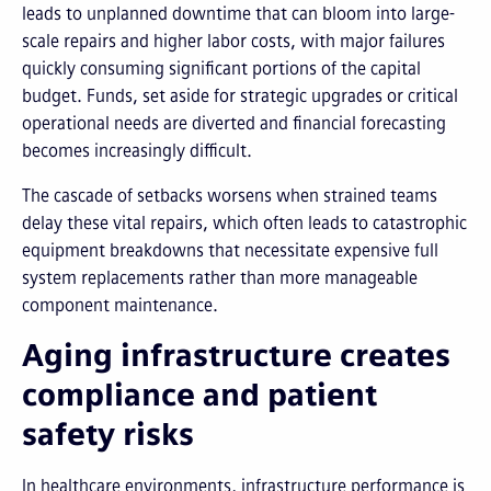
leads to unplanned downtime that can bloom into large-
scale repairs and higher labor costs, with major failures
quickly consuming significant portions of the capital
budget. Funds, set aside for strategic upgrades or critical
operational needs are diverted and financial forecasting
becomes increasingly difficult.
The cascade of setbacks worsens when strained teams
delay these vital repairs, which often leads to catastrophic
equipment breakdowns that necessitate expensive full
system replacements rather than more manageable
component maintenance.
Aging infrastructure creates
compliance and patient
safety risks
In healthcare environments, infrastructure performance is