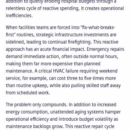
addition to quietly eroding hospital budgets through a
relentless cycle of reactive spending, it creates operational
inefficiencies.
When facilities teams are forced into “fix-what-breaks-
first" routines, strategic infrastructure investments are
sidelined, leading to continual firefighting. This reactive
approach has an acute financial impact. Emergency repairs
demand immediate action, often outside normal hours,
making them far more expensive than planned
maintenance. A critical HVAC failure requiring weekend
service, for example, can cost three to five times more
than routine upkeep, while also pulling skilled staff away
from scheduled work.
The problem only compounds. In addition to increased
energy consumption, unattended aging systems hamper
operational efficiency and introduce budget volatility as
maintenance backlogs grow. This reactive repair cycle