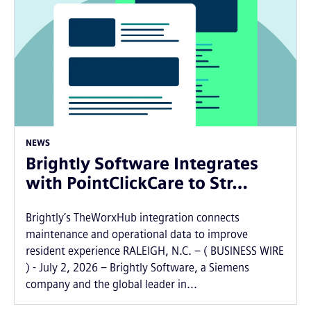
NEWS
Brightly Software Integrates
with PointClickCare to Str…
Brightly’s TheWorxHub integration connects
maintenance and operational data to improve
resident experience RALEIGH, N.C. – ( BUSINESS WIRE
) - July 2, 2026 – Brightly Software, a Siemens
company and the global leader in...