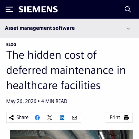
Siemens
Asset management software
BLOG
The hidden cost of
deferred maintenance in
healthcare facilities
May 26, 2026
4
MIN READ
Share
Print