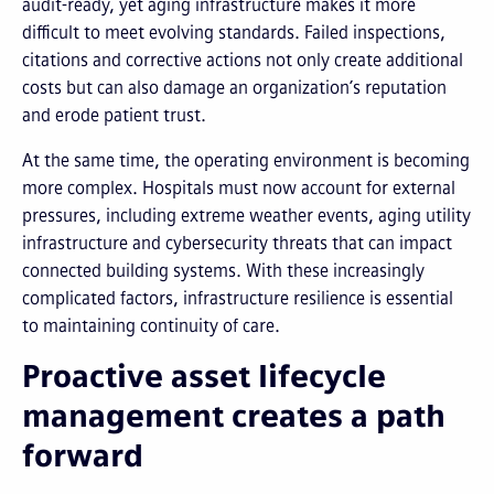
audit-ready, yet aging infrastructure makes it more
difficult to meet evolving standards. Failed inspections,
citations and corrective actions not only create additional
costs but can also damage an organization’s reputation
and erode patient trust.
At the same time, the operating environment is becoming
more complex. Hospitals must now account for external
pressures, including extreme weather events, aging utility
infrastructure and cybersecurity threats that can impact
connected building systems. With these increasingly
complicated factors, infrastructure resilience is essential
to maintaining continuity of care.
Proactive asset lifecycle
management creates a path
forward