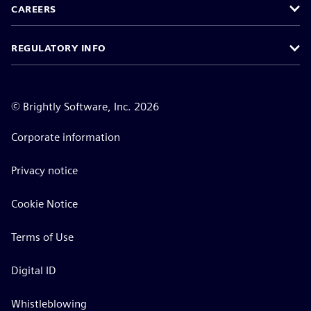
CAREERS
REGULATORY INFO
©
Brightly Software, Inc. 2026
Corporate information
Privacy notice
Cookie Notice
Terms of Use
Digital ID
Whistleblowing