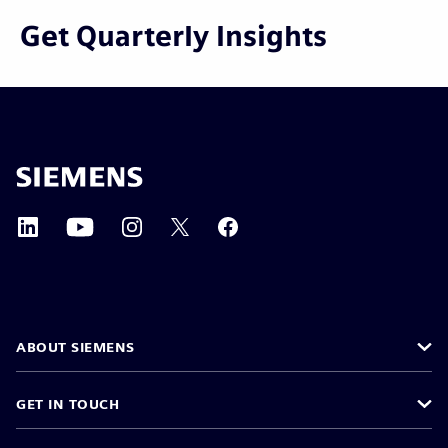
Get Quarterly Insights
ABOUT SIEMENS
GET IN TOUCH