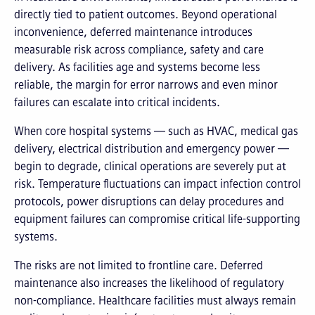
directly tied to patient outcomes. Beyond operational
inconvenience, deferred maintenance introduces
measurable risk across compliance, safety and care
delivery. As facilities age and systems become less
reliable, the margin for error narrows and even minor
failures can escalate into critical incidents.
When core hospital systems — such as HVAC, medical gas
delivery, electrical distribution and emergency power —
begin to degrade, clinical operations are severely put at
risk. Temperature fluctuations can impact infection control
protocols, power disruptions can delay procedures and
equipment failures can compromise critical life-supporting
systems.
The risks are not limited to frontline care. Deferred
maintenance also increases the likelihood of regulatory
non-compliance. Healthcare facilities must always remain