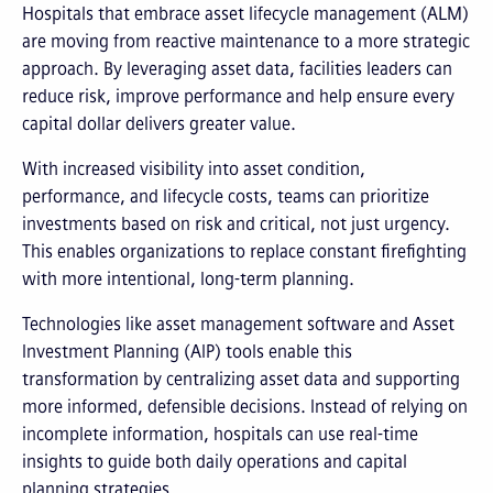
Hospitals that embrace asset lifecycle management (ALM)
are moving from reactive maintenance to a more strategic
approach. By leveraging asset data, facilities leaders can
reduce risk, improve performance and help ensure every
capital dollar delivers greater value.
With increased visibility into asset condition,
performance, and lifecycle costs, teams can prioritize
investments based on risk and critical, not just urgency.
This enables organizations to replace constant firefighting
with more intentional, long-term planning.
Technologies like asset management software and Asset
Investment Planning (AIP) tools enable this
transformation by centralizing asset data and supporting
more informed, defensible decisions. Instead of relying on
incomplete information, hospitals can use real-time
insights to guide both daily operations and capital
planning strategies.