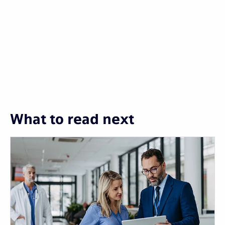
What to read next