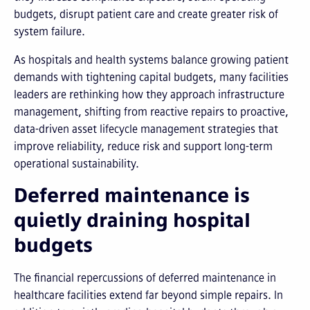
budgets, disrupt patient care and create greater risk of
system failure.
As hospitals and health systems balance growing patient
demands with tightening capital budgets, many facilities
leaders are rethinking how they approach infrastructure
management, shifting from reactive repairs to proactive,
data-driven asset lifecycle management strategies that
improve reliability, reduce risk and support long-term
operational sustainability.
Deferred maintenance is
quietly draining hospital
budgets
The financial repercussions of deferred maintenance in
healthcare facilities extend far beyond simple repairs. In