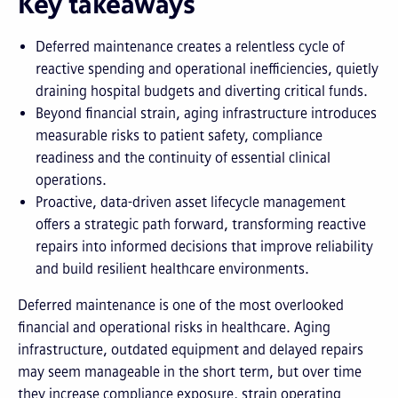
Key takeaways
Deferred maintenance creates a relentless cycle of
reactive spending and operational inefficiencies, quietly
draining hospital budgets and diverting critical funds.
Beyond financial strain, aging infrastructure introduces
measurable risks to patient safety, compliance
readiness and the continuity of essential clinical
operations.
Proactive, data-driven asset lifecycle management
offers a strategic path forward, transforming reactive
repairs into informed decisions that improve reliability
and build resilient healthcare environments.
Deferred maintenance is one of the most overlooked
financial and operational risks in healthcare. Aging
infrastructure, outdated equipment and delayed repairs
may seem manageable in the short term, but over time
they increase compliance exposure, strain operating