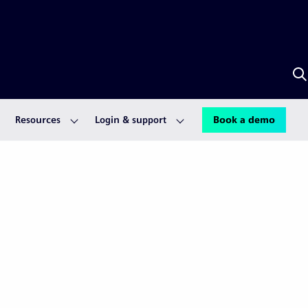
S
w
A
Resources
Login & support
Book a demo