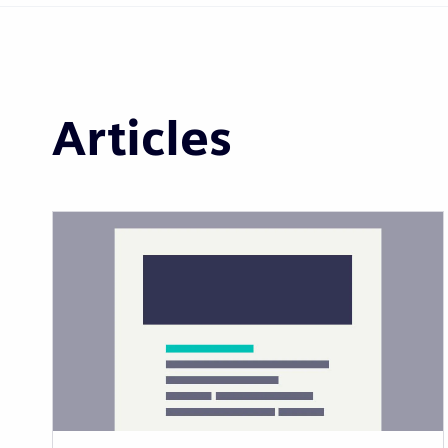
Articles