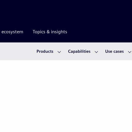
r ecosystem
Topics & insights
Products
Capabilities
Use cases