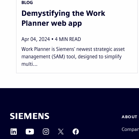
BLOG
Demystifying the Work
Planner web app
Apr 04, 2024
4
MIN READ
Work Planner is Siemens' newest strategic asset
management (SAM) tool, designed to simplify
multi...
ABOUT 
Compa