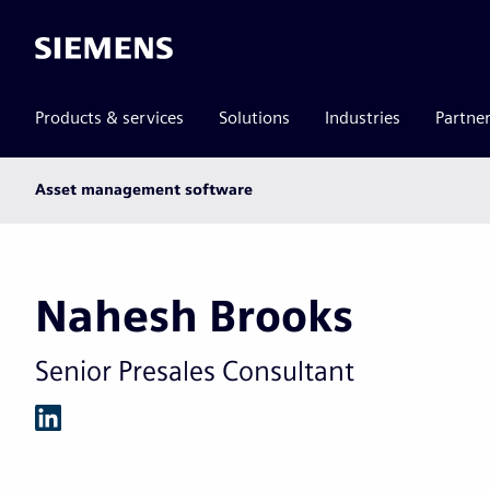
Siemens
Products & services
Solutions
Industries
Partne
Main
Asset management software
subnav
Nahesh Brooks
Senior Presales Consultant