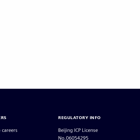
ERS
REGULATORY INFO
 careers
Beijing ICP License
No.06054295