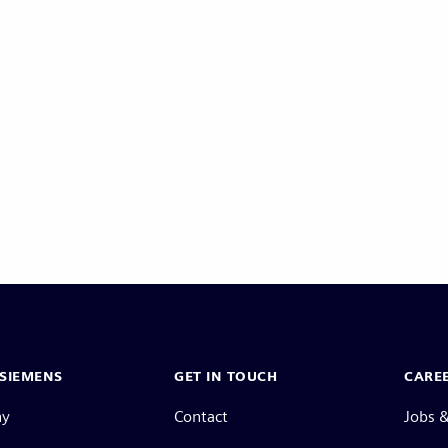
SIEMENS
GET IN TOUCH
CARE
ny
Contact
Jobs &