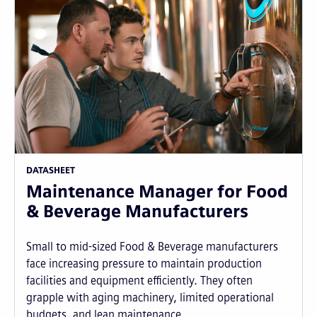
DATASHEET
Maintenance Manager for Food
& Beverage Manufacturers
Small to mid-sized Food & Beverage manufacturers
face increasing pressure to maintain production
facilities and equipment efficiently. They often
grapple with aging machinery, limited operational
budgets, and lean maintenance...