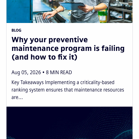
BLOG
Why your preventive
maintenance program is failing
(and how to fix it)
Aug 05, 2026
8
MIN READ
Key Takeaways Implementing a criticality-based
ranking system ensures that maintenance resources
are...