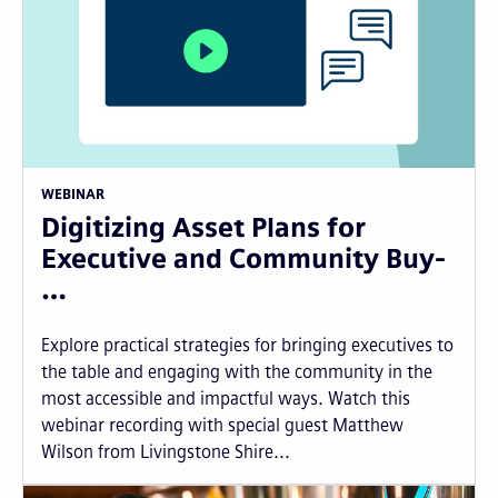
WEBINAR
Digitizing Asset Plans for
Executive and Community Buy-
…
Explore practical strategies for bringing executives to
the table and engaging with the community in the
most accessible and impactful ways. Watch this
webinar recording with special guest Matthew
Wilson from Livingstone Shire...