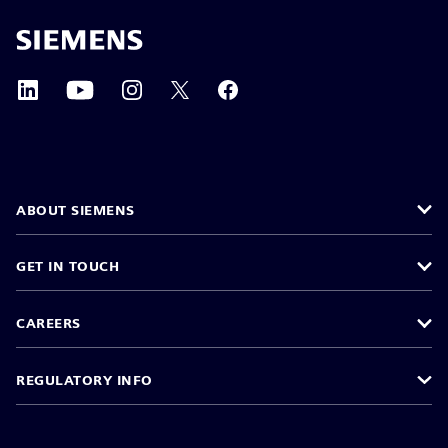
ABOUT SIEMENS
GET IN TOUCH
CAREERS
REGULATORY INFO