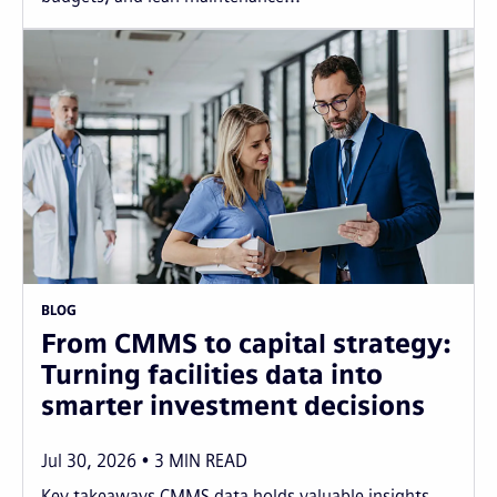
BLOG
From CMMS to capital strategy:
Turning facilities data into
smarter investment decisions
Jul 30, 2026
3
MIN READ
Key takeaways CMMS data holds valuable insights