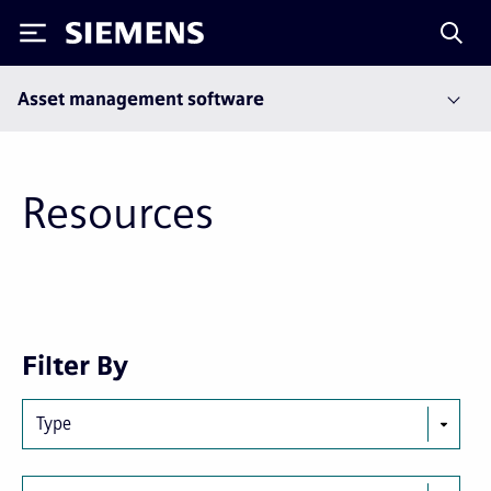
Siemens
Asset management software
Resources
Next
Last
Filter By
page
page
Type