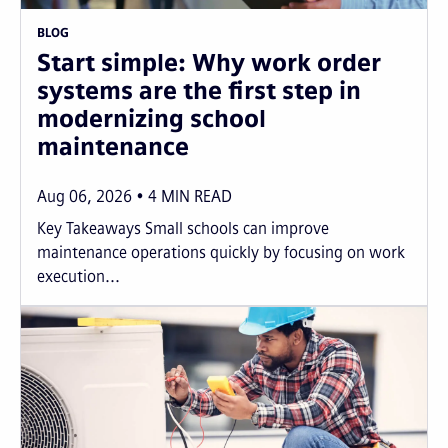
BLOG
Start simple: Why work order
systems are the first step in
modernizing school
maintenance
Aug 06, 2026
4
MIN READ
Key Takeaways Small schools can improve
maintenance operations quickly by focusing on work
execution...