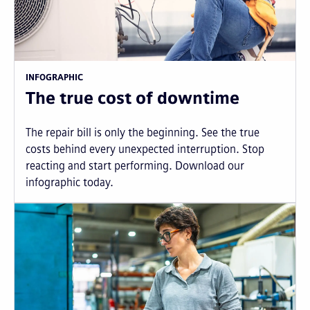
INFOGRAPHIC
The true cost of downtime
The repair bill is only the beginning. See the true
costs behind every unexpected interruption. Stop
reacting and start performing. Download our
infographic today.