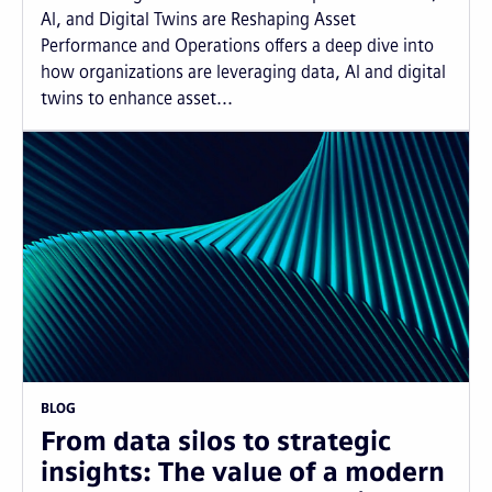
AI, and Digital Twins are Reshaping Asset
Performance and Operations offers a deep dive into
how organizations are leveraging data, AI and digital
twins to enhance asset...
BLOG
From data silos to strategic
insights: The value of a modern