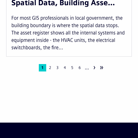
Spatial Data, Building Asse…
For most GIS professionals in local government, the
building boundary is where the spatial data stops.
The asset register shows all the internal systems and
equipment inside - the HVAC units, the electrical
switchboards, the fire...
›
»
…
Pagination
Current
1
Page
2
Page
3
Page
4
Page
5
Page
6
page