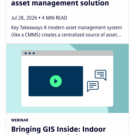
asset management solution
Jul 28, 2026
4
MIN READ
Key Takeaways A modern asset management system
(like a CMMS) creates a centralized source of asset...
WEBINAR
Bringing GIS Inside: Indoor