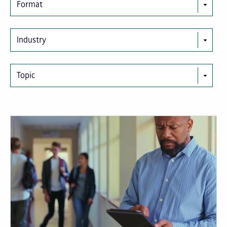
Format
Industry
Topic