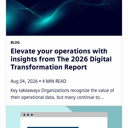
BLOG
Elevate your operations with
insights from The 2026 Digital
Transformation Report
Aug 04, 2026
4
MIN READ
Key takeaways Organizations recognize the value of
their operational data, but many continue to...