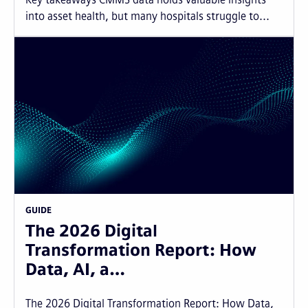
into asset health, but many hospitals struggle to...
GUIDE
The 2026 Digital
Transformation Report: How
Data, AI, a…
The 2026 Digital Transformation Report: How Data,