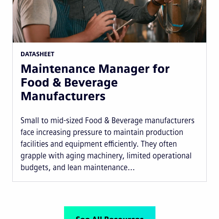
DATASHEET
Maintenance Manager for
Food & Beverage
Manufacturers
Small to mid-sized Food & Beverage manufacturers
face increasing pressure to maintain production
facilities and equipment efficiently. They often
grapple with aging machinery, limited operational
budgets, and lean maintenance...