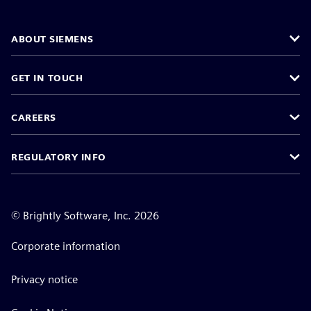
ABOUT SIEMENS
GET IN TOUCH
CAREERS
REGULATORY INFO
©
Brightly Software, Inc. 2026
Corporate information
Privacy notice