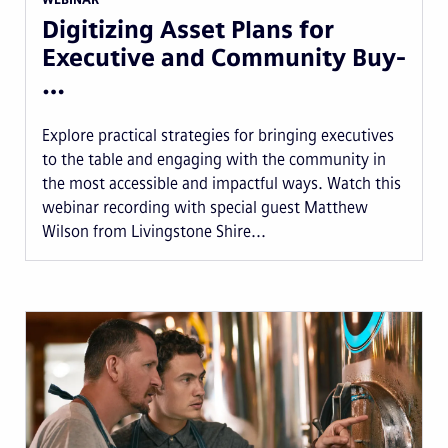
Digitizing Asset Plans for
Executive and Community Buy-
…
Explore practical strategies for bringing executives
to the table and engaging with the community in
the most accessible and impactful ways. Watch this
webinar recording with special guest Matthew
Wilson from Livingstone Shire...