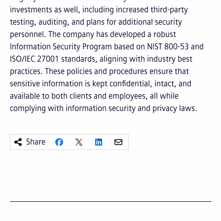
investments as well, including increased third-party
testing, auditing, and plans for additional security
personnel. The company has developed a robust
Information Security Program based on NIST 800-53 and
ISO/IEC 27001 standards, aligning with industry best
practices. These policies and procedures ensure that
sensitive information is kept confidential, intact, and
available to both clients and employees, all while
complying with information security and privacy laws.
Share