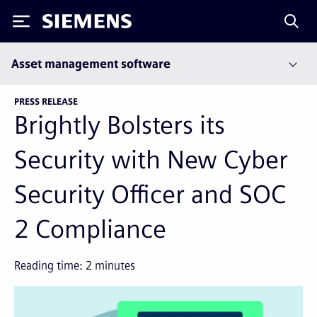
Siemens
Asset management software
PRESS RELEASE
Brightly Bolsters its
Security with New Cyber
Security Officer and SOC
2 Compliance
Reading time:
2
minutes