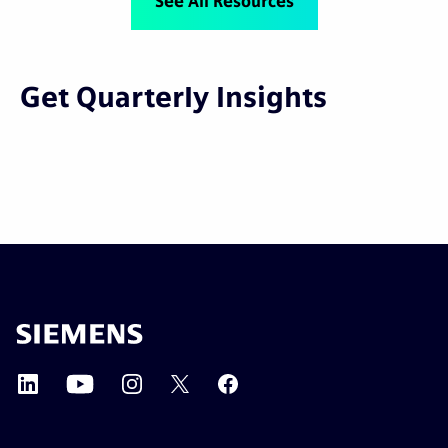
See All Resources
Get Quarterly Insights