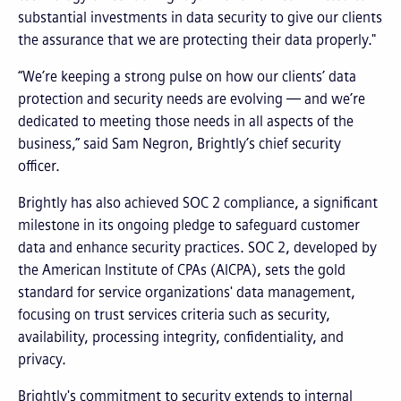
substantial investments in data security to give our clients
the assurance that we are protecting their data properly."
“We’re keeping a strong pulse on how our clients’ data
protection and security needs are evolving — and we’re
dedicated to meeting those needs in all aspects of the
business,” said Sam Negron, Brightly’s chief security
officer.
Brightly has also achieved SOC 2 compliance, a significant
milestone in its ongoing pledge to safeguard customer
data and enhance security practices. SOC 2, developed by
the American Institute of CPAs (AICPA), sets the gold
standard for service organizations' data management,
focusing on trust services criteria such as security,
availability, processing integrity, confidentiality, and
privacy.
Brightly's commitment to security extends to internal