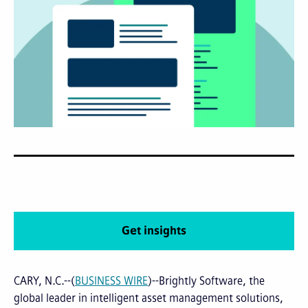
Get insights
CARY, N.C.--(
BUSINESS WIRE
)--Brightly Software, the
global leader in intelligent asset management solutions,