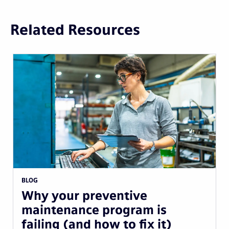
Related Resources
BLOG
Why your preventive
maintenance program is
failing (and how to fix it)