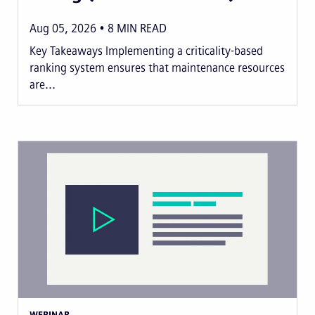
Aug 05, 2026
8
MIN READ
Key Takeaways Implementing a criticality-based
ranking system ensures that maintenance resources
are...
WEBINAR