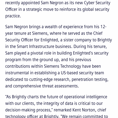
recently appointed Sam Negron as its new Cyber Security
Officer in a strategic move to reinforce its global security
practice.
Sam Negron brings a wealth of experience from his 12-
year tenure at Siemens, where he served as the Chief
Security Officer for Enlighted, a sister company to Brightly
in the Smart Infrastructure business. During his tenure,
Sam played a pivotal role in building Enlighted's security
program from the ground up, and his previous
contributions within Siemens Technology have been
instrumental in establishing a US-based security team
dedicated to cutting-edge research, penetration testing,
and comprehensive threat assessments.
"As Brightly charts the future of operational intelligence
with our clients, the integrity of data is critical to our
decision-making process," remarked Kent Norton, chief
technology officer at Brightly. "We remain committed to