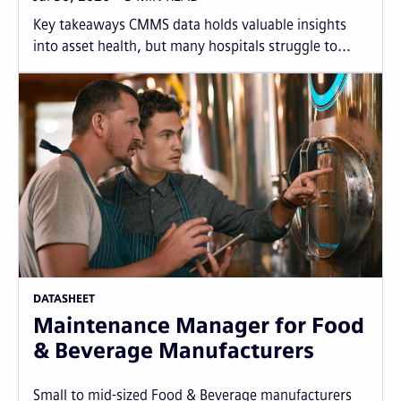
Key takeaways CMMS data holds valuable insights
into asset health, but many hospitals struggle to...
DATASHEET
Maintenance Manager for Food
& Beverage Manufacturers
Small to mid-sized Food & Beverage manufacturers