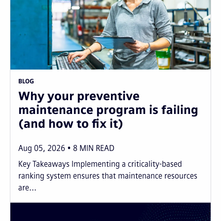
BLOG
Why your preventive
maintenance program is failing
(and how to fix it)
Aug 05, 2026
8
MIN READ
Key Takeaways Implementing a criticality-based
ranking system ensures that maintenance resources
are...