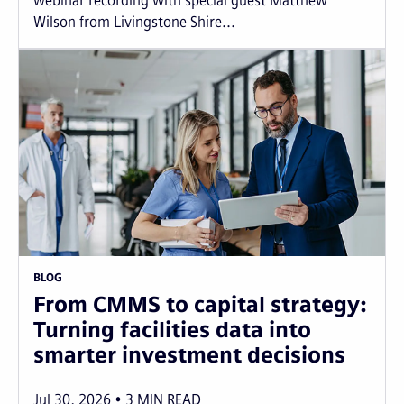
webinar recording with special guest Matthew
Wilson from Livingstone Shire...
BLOG
From CMMS to capital strategy:
Turning facilities data into
smarter investment decisions
Jul 30, 2026
3
MIN READ