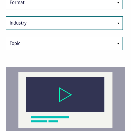
Format
Industry
Topic