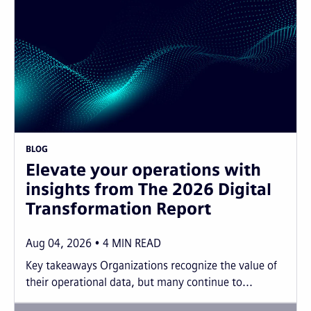
BLOG
Elevate your operations with
insights from The 2026 Digital
Transformation Report
Aug 04, 2026
4
MIN READ
Key takeaways Organizations recognize the value of
their operational data, but many continue to...