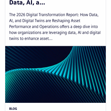
Data, AI, a…
The 2026 Digital Transformation Report: How Data,
AI, and Digital Twins are Reshaping Asset
Performance and Operations offers a deep dive into
how organizations are leveraging data, AI and digital
twins to enhance asset...
BLOG