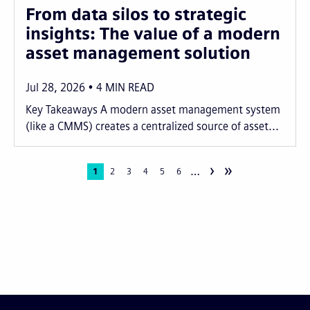
From data silos to strategic
insights: The value of a modern
asset management solution
Jul 28, 2026
4
MIN READ
Key Takeaways A modern asset management system
(like a CMMS) creates a centralized source of asset...
›
»
…
Pagination
Current
1
Page
2
Page
3
Page
4
Page
5
Page
6
page