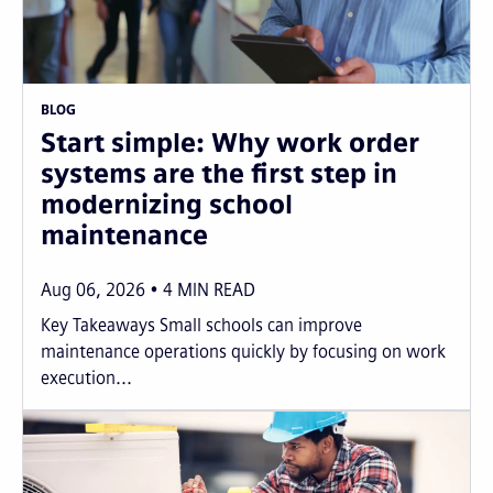
BLOG
Start simple: Why work order
systems are the first step in
modernizing school
maintenance
Aug 06, 2026
4
MIN READ
Key Takeaways Small schools can improve
maintenance operations quickly by focusing on work
execution...