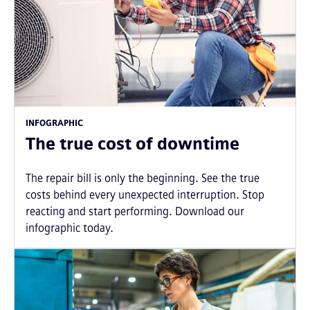
INFOGRAPHIC
The true cost of downtime
The repair bill is only the beginning. See the true
costs behind every unexpected interruption. Stop
reacting and start performing. Download our
infographic today.