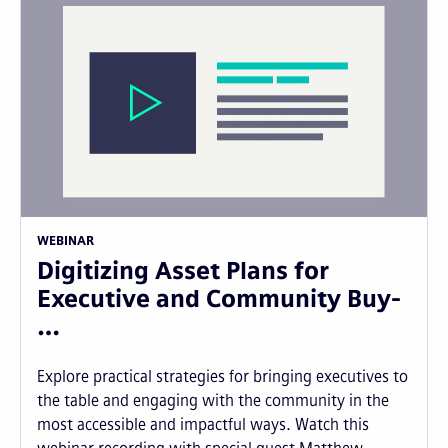
WEBINAR
Digitizing Asset Plans for
Executive and Community Buy-
…
Explore practical strategies for bringing executives to
the table and engaging with the community in the
most accessible and impactful ways. Watch this