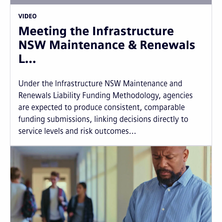
VIDEO
Meeting the Infrastructure
NSW Maintenance & Renewals
L…
Under the Infrastructure NSW Maintenance and
Renewals Liability Funding Methodology, agencies
are expected to produce consistent, comparable
funding submissions, linking decisions directly to
service levels and risk outcomes...