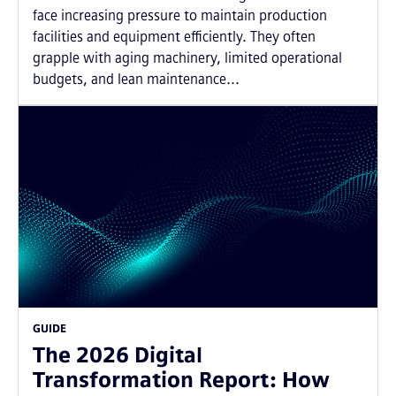
face increasing pressure to maintain production
facilities and equipment efficiently. They often
grapple with aging machinery, limited operational
budgets, and lean maintenance...
GUIDE
The 2026 Digital
Transformation Report: How