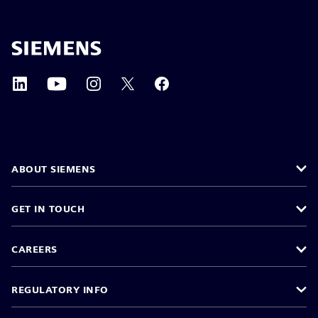
ABOUT SIEMENS
GET IN TOUCH
CAREERS
REGULATORY INFO