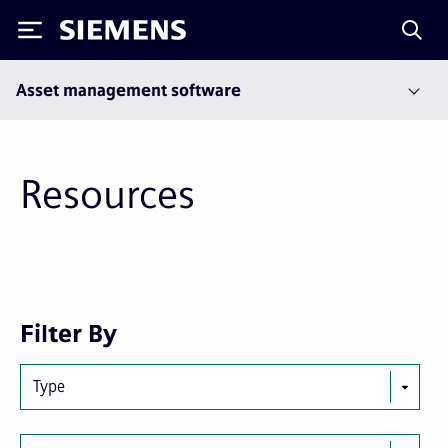
Siemens
Asset management software
Resources
Next
Last
Filter By
page
page
Type