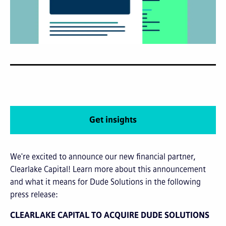
Get insights
We're excited to announce our new financial partner,
Clearlake Capital! Learn more about this announcement
and what it means for Dude Solutions in the following
press release:
CLEARLAKE CAPITAL TO ACQUIRE DUDE SOLUTIONS