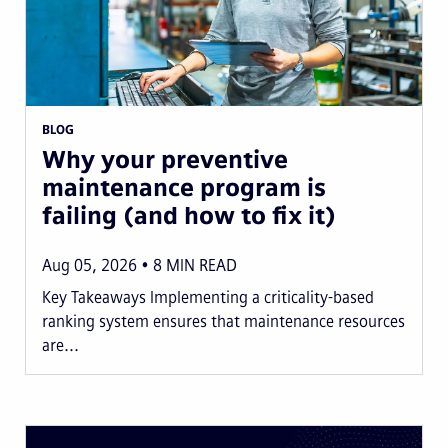
BLOG
Why your preventive
maintenance program is
failing (and how to fix it)
Aug 05, 2026
8
MIN READ
Key Takeaways Implementing a criticality-based
ranking system ensures that maintenance resources
are...