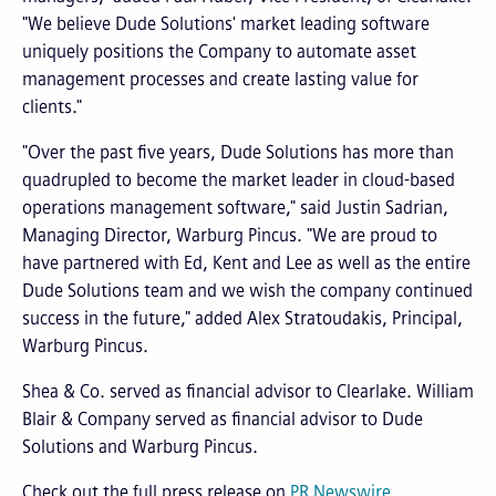
"We believe Dude Solutions' market leading software
uniquely positions the Company to automate asset
management processes and create lasting value for
clients."
"Over the past five years, Dude Solutions has more than
quadrupled to become the market leader in cloud-based
operations management software," said Justin Sadrian,
Managing Director, Warburg Pincus. "We are proud to
have partnered with Ed, Kent and Lee as well as the entire
Dude Solutions team and we wish the company continued
success in the future," added Alex Stratoudakis, Principal,
Warburg Pincus.
Shea & Co. served as financial advisor to Clearlake. William
Blair & Company served as financial advisor to Dude
Solutions and Warburg Pincus.
Check out the full press release on
PR Newswire
.