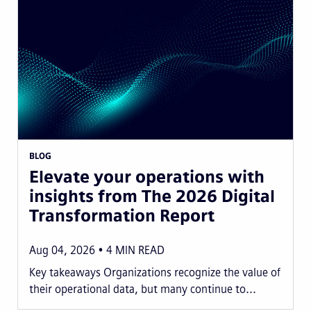
BLOG
Elevate your operations with
insights from The 2026 Digital
Transformation Report
Aug 04, 2026
4
MIN READ
Key takeaways Organizations recognize the value of
their operational data, but many continue to...