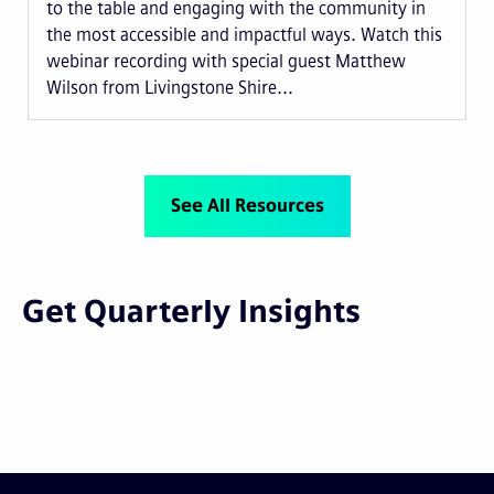
to the table and engaging with the community in
the most accessible and impactful ways. Watch this
webinar recording with special guest Matthew
Wilson from Livingstone Shire...
See All Resources
Get Quarterly Insights