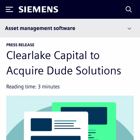
Siemens
Asset management software
PRESS RELEASE
Clearlake Capital to
Acquire Dude Solutions
Reading time:
3
minutes