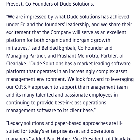
Prevost, Co-Founders of Dude Solutions.
"We are impressed by what Dude Solutions has achieved
under Ed and the founders' leadership, and we share their
excitement that the Company will serve as an excellent
platform for both organic and inorganic growth
initiatives," said Behdad Eghbali, Co-Founder and
Managing Partner, and Prashant Mehrotra, Partner, of
Clearlake. "Dude Solutions has a market leading software
platform that operates in an increasingly complex asset
management environment. We look forward to leveraging
our O.P.S.® approach to support the management team
and its many talented and passionate employees in
continuing to provide best-in-class operations
management software to its client base."
"Legacy solutions and paper-based approaches are ill-
suited for today's enterprise asset and operations
managers," added Paul Huber, Vice President, of Clearlake.