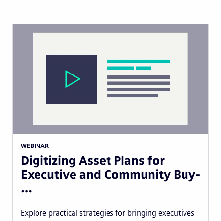
WEBINAR
Digitizing Asset Plans for
Executive and Community Buy-
…
Explore practical strategies for bringing executives