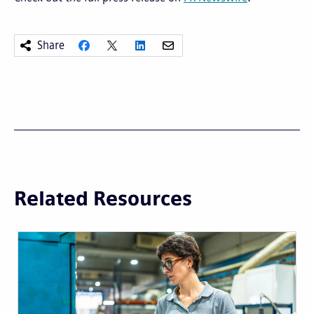
Share
Related Resources