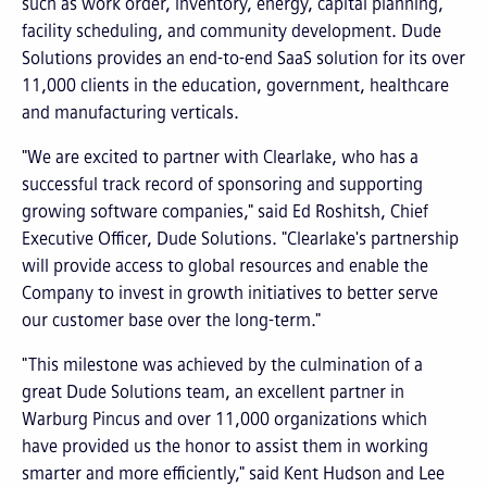
such as work order, inventory, energy, capital planning,
facility scheduling, and community development. Dude
Solutions provides an end-to-end SaaS solution for its over
11,000 clients in the education, government, healthcare
and manufacturing verticals.
"We are excited to partner with Clearlake, who has a
successful track record of sponsoring and supporting
growing software companies," said Ed Roshitsh, Chief
Executive Officer, Dude Solutions. "Clearlake's partnership
will provide access to global resources and enable the
Company to invest in growth initiatives to better serve
our customer base over the long-term."
"This milestone was achieved by the culmination of a
great Dude Solutions team, an excellent partner in
Warburg Pincus and over 11,000 organizations which
have provided us the honor to assist them in working
smarter and more efficiently," said Kent Hudson and Lee