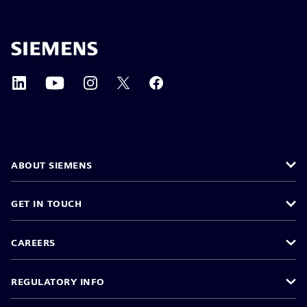
ABOUT SIEMENS
GET IN TOUCH
CAREERS
REGULATORY INFO