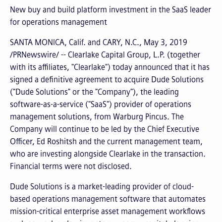
New buy and build platform investment in the SaaS leader
for operations management
SANTA MONICA, Calif. and CARY, N.C., May 3, 2019
/PRNewswire/ -- Clearlake Capital Group, L.P. (together
with its affiliates, "Clearlake") today announced that it has
signed a definitive agreement to acquire Dude Solutions
("Dude Solutions" or the "Company"), the leading
software-as-a-service ("SaaS") provider of operations
management solutions, from Warburg Pincus. The
Company will continue to be led by the Chief Executive
Officer, Ed Roshitsh and the current management team,
who are investing alongside Clearlake in the transaction.
Financial terms were not disclosed.
Dude Solutions is a market-leading provider of cloud-
based operations management software that automates
mission-critical enterprise asset management workflows