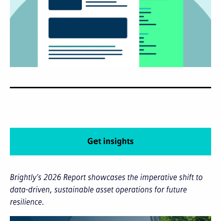
Get insights
Brightly's 2026 Report showcases the imperative shift to
data-driven, sustainable asset operations for future
resilience.