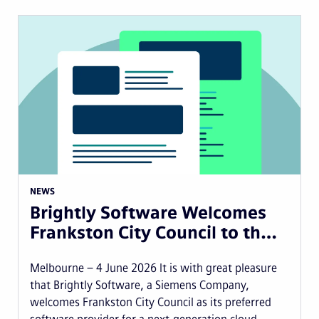
NEWS
Brightly Software Welcomes
Frankston City Council to th…
Melbourne – 4 June 2026 It is with great pleasure
that Brightly Software, a Siemens Company,
welcomes Frankston City Council as its preferred