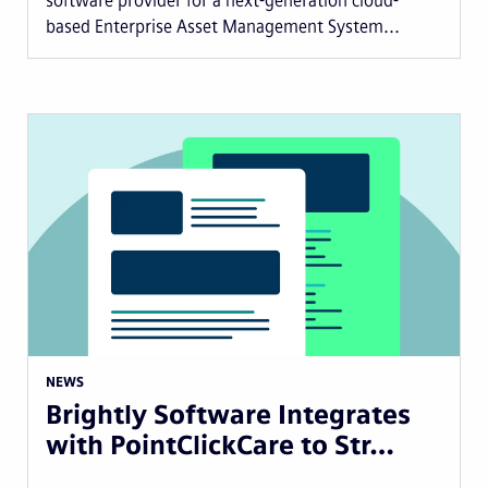
software provider for a next-generation cloud-
based Enterprise Asset Management System...
NEWS
Brightly Software Integrates
with PointClickCare to Str…