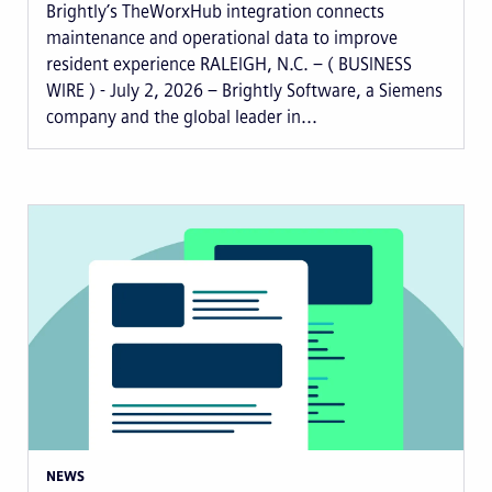
Brightly’s TheWorxHub integration connects
maintenance and operational data to improve
resident experience RALEIGH, N.C. – ( BUSINESS
WIRE ) - July 2, 2026 – Brightly Software, a Siemens
company and the global leader in...
NEWS