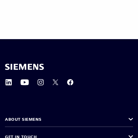
ABOUT SIEMENS
GET IN TOUCH