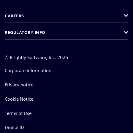
CAREERS
REGULATORY INFO
©
Brightly Software, Inc. 2026
Corporate information
Privacy notice
Cookie Notice
Terms of Use
Digital ID