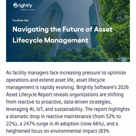
As facility managers face increasing pressure to optimize
operations and extend asset life, asset lifecycle
management is rapidly evolving. Brightly Software’s 2026
Asset Lifecycle Report reveals organizations are shifting
from reactive to proactive, data-driven strategies,
leveraging AI, IoT, and sustainability. The report highlights
a dramatic drop in reactive maintenance (from 52% to
22%), a 247% surge in AI adoption (now 66%), and a
heightened focus on environmental impact (83%