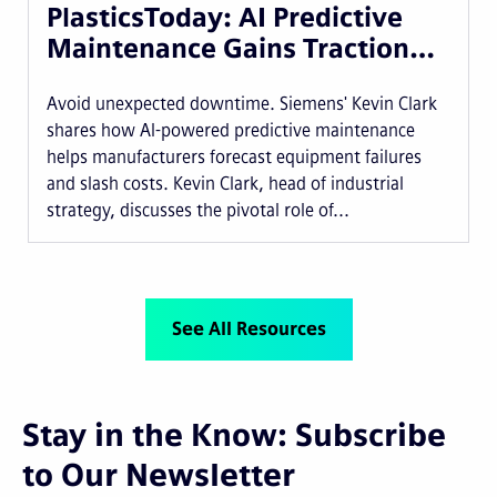
PlasticsToday: AI Predictive
Maintenance Gains Traction…
Avoid unexpected downtime. Siemens' Kevin Clark
shares how AI-powered predictive maintenance
helps manufacturers forecast equipment failures
and slash costs. Kevin Clark, head of industrial
strategy, discusses the pivotal role of...
See All Resources
Stay in the Know: Subscribe
to Our Newsletter