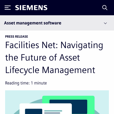
Siemens
Asset management software
PRESS RELEASE
Facilities Net: Navigating
the Future of Asset
Lifecycle Management
Reading time:
1
minute