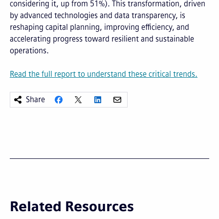
considering it, up from 51%). This transformation, driven
by advanced technologies and data transparency, is
reshaping capital planning, improving efficiency, and
accelerating progress toward resilient and sustainable
operations.
Read the full report to understand these critical trends.
Share
Related Resources