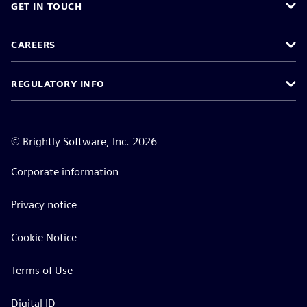
GET IN TOUCH
CAREERS
REGULATORY INFO
©
Brightly Software, Inc. 2026
Corporate information
Privacy notice
Cookie Notice
Terms of Use
Digital ID