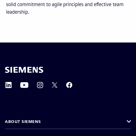
solid commitment to agile principles and effective team
leadership.
ABOUT SIEMENS