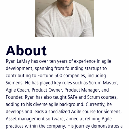
About
Ryan LaMay has over ten years of experience in agile
development, spanning from founding startups to
contributing to Fortune 500 companies, including
Siemens. He has played key roles such as Scrum Master,
Agile Coach, Product Owner, Product Manager, and
Founder. Ryan has also taught SAFe and Scrum courses,
adding to his diverse agile background. Currently, he
develops and leads a specialized Agile course for Siemens,
Asset management software, aimed at refining Agile
practices within the company. His journey demonstrates a