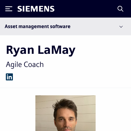
Siemens
Asset management software
Ryan LaMay
Agile Coach