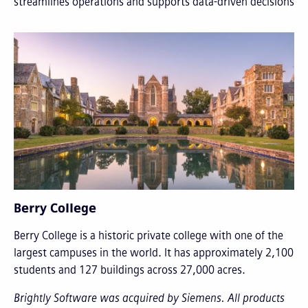
streamlines operations and supports data-driven decisions
Berry College
Berry College is a historic private college with one of the
largest campuses in the world. It has approximately 2,100
students and 127 buildings across 27,000 acres.
Brightly Software was acquired by Siemens. All products