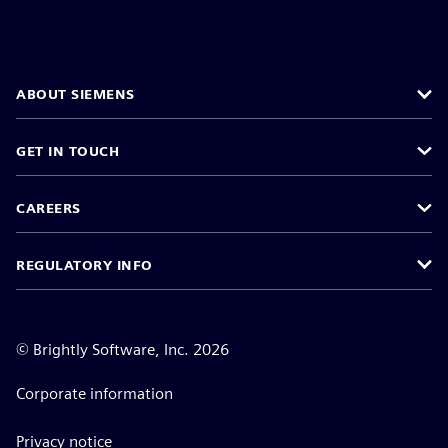
ABOUT SIEMENS
GET IN TOUCH
CAREERS
REGULATORY INFO
©
Brightly Software, Inc. 2026
Corporate information
Privacy notice