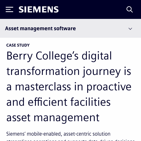
Siemens
Asset management software
CASE STUDY
Berry College’s digital
transformation journey is
a masterclass in proactive
and efficient facilities
asset management
Siemens’ mobile-enabled, asset-centric solution