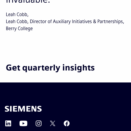
Leah Cobb
Leah Cobb, Director of Auxiliary Initiatives & Partnerships,
Berry College
Get quarterly insights