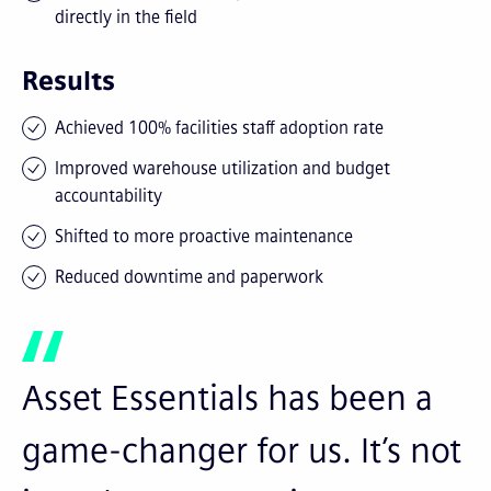
directly in the field
Results
Achieved 100% facilities staff adoption rate
Improved warehouse utilization and budget
accountability
Shifted to more proactive maintenance
Reduced downtime and paperwork
Asset Essentials has been a
game-changer for us. It’s not