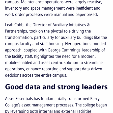
campus. Maintenance operations were largely reactive,
inventory and space management were inefficient and
work order processes were manual and paper based.
Leah Cobb, the Director of Auxiliary Initiatives &
Partnerships, took on the pivotal role driving the
transformation, particularly for auxiliary buildings like the
campus faculty and staff housing. Her operations-minded
approach, coupled with George Cummings’ leadership of
the facility staff, highlighted the need for a modern,
mobile-enabled and asset centric solution to streamline
operations, enhance reporting and support data-driven
decisions across the entire campus.
Good data and strong leaders
Asset Essentials has fundamentally transformed Berry
College’s asset management processes. The college began
by leveraging both internal and external Facilities