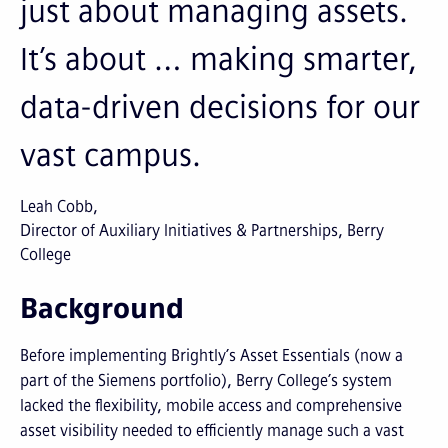
just about managing assets.
It’s about … making smarter,
data-driven decisions for our
vast campus.
Leah Cobb
Director of Auxiliary Initiatives & Partnerships, Berry
College
Background
Before implementing Brightly’s Asset Essentials (now a
part of the Siemens portfolio), Berry College’s system
lacked the flexibility, mobile access and comprehensive
asset visibility needed to efficiently manage such a vast