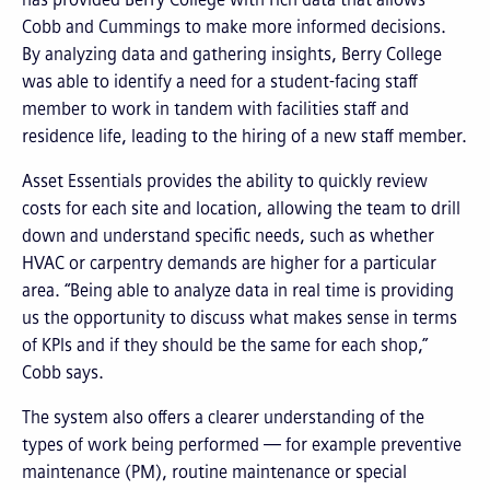
Cobb and Cummings to make more informed decisions.
By analyzing data and gathering insights, Berry College
was able to identify a need for a student-facing staff
member to work in tandem with facilities staff and
residence life, leading to the hiring of a new staff member.
Asset Essentials provides the ability to quickly review
costs for each site and location, allowing the team to drill
down and understand specific needs, such as whether
HVAC or carpentry demands are higher for a particular
area. “Being able to analyze data in real time is providing
us the opportunity to discuss what makes sense in terms
of KPIs and if they should be the same for each shop,”
Cobb says.
The system also offers a clearer understanding of the
types of work being performed — for example preventive
maintenance (PM), routine maintenance or special