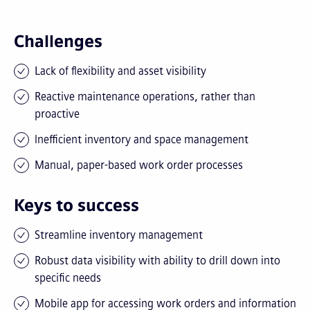
Challenges
Lack of flexibility and asset visibility
Reactive maintenance operations, rather than
proactive
Inefficient inventory and space management
Manual, paper-based work order processes
Keys to success
Streamline inventory management
Robust data visibility with ability to drill down into
specific needs
Mobile app for accessing work orders and information