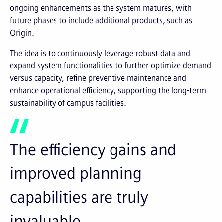
ongoing enhancements as the system matures, with
future phases to include additional products, such as
Origin.
The idea is to continuously leverage robust data and
expand system functionalities to further optimize demand
versus capacity, refine preventive maintenance and
enhance operational efficiency, supporting the long-term
sustainability of campus facilities.
The efficiency gains and
improved planning
capabilities are truly
invaluable.