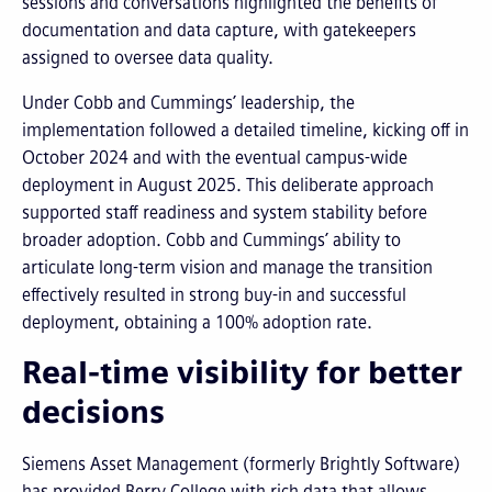
sessions and conversations highlighted the benefits of
documentation and data capture, with gatekeepers
assigned to oversee data quality.
Under Cobb and Cummings’ leadership, the
implementation followed a detailed timeline, kicking off in
October 2024 and with the eventual campus-wide
deployment in August 2025. This deliberate approach
supported staff readiness and system stability before
broader adoption. Cobb and Cummings’ ability to
articulate long-term vision and manage the transition
effectively resulted in strong buy-in and successful
deployment, obtaining a 100% adoption rate.
Real-time visibility for better
decisions
Siemens Asset Management (formerly Brightly Software)
has provided Berry College with rich data that allows