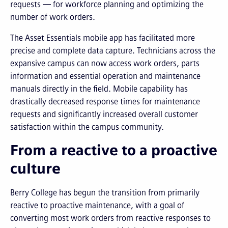
requests — for workforce planning and optimizing the
number of work orders.
The Asset Essentials mobile app has facilitated more
precise and complete data capture. Technicians across the
expansive campus can now access work orders, parts
information and essential operation and maintenance
manuals directly in the field. Mobile capability has
drastically decreased response times for maintenance
requests and significantly increased overall customer
satisfaction within the campus community.
From a reactive to a proactive
culture
Berry College has begun the transition from primarily
reactive to proactive maintenance, with a goal of
converting most work orders from reactive responses to