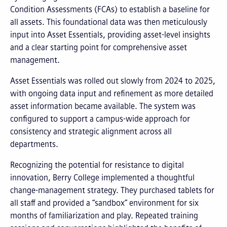
Condition Assessments (FCAs) to establish a baseline for
all assets. This foundational data was then meticulously
input into Asset Essentials, providing asset-level insights
and a clear starting point for comprehensive asset
management.
Asset Essentials was rolled out slowly from 2024 to 2025,
with ongoing data input and refinement as more detailed
asset information became available. The system was
configured to support a campus-wide approach for
consistency and strategic alignment across all
departments.
Recognizing the potential for resistance to digital
innovation, Berry College implemented a thoughtful
change-management strategy. They purchased tablets for
all staff and provided a “sandbox” environment for six
months of familiarization and play. Repeated training