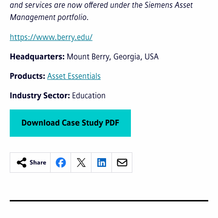
and services are now offered under the Siemens Asset
Management portfolio.
https://www.berry.edu/
Headquarters
Mount Berry, Georgia, USA
Products
Asset Essentials
Industry Sector
Education
Download Case Study PDF
Share