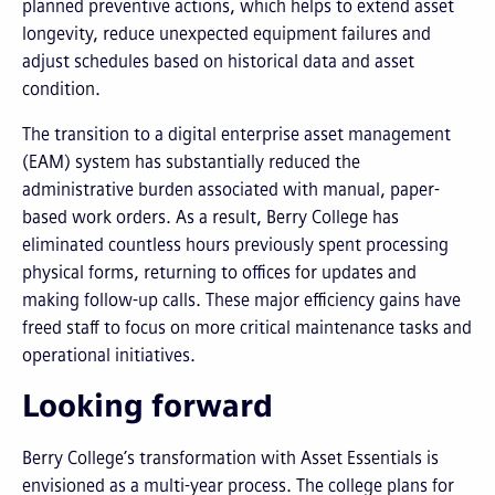
planned preventive actions, which helps to extend asset
longevity, reduce unexpected equipment failures and
adjust schedules based on historical data and asset
condition.
The transition to a digital enterprise asset management
(EAM) system has substantially reduced the
administrative burden associated with manual, paper-
based work orders. As a result, Berry College has
eliminated countless hours previously spent processing
physical forms, returning to offices for updates and
making follow-up calls. These major efficiency gains have
freed staff to focus on more critical maintenance tasks and
operational initiatives.
Looking forward
Berry College’s transformation with Asset Essentials is
envisioned as a multi-year process. The college plans for