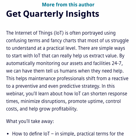
More from this author
Get Quarterly Insights
The Internet of Things (IoT) is often portrayed using
confusing terms and fancy charts that most of us struggle
to understand at a practical level. There are simple ways
to start with IoT that can really help us extract value. By
automatically monitoring our assets and facilities 24-7,
we can have them tell us humans when they need help.
This helps maintenance professionals shift from a reactive
to a preventive and even predictive strategy. In this
webinar, you’ll learn about how IoT can shorten response
times, minimize disruptions, promote uptime, control
costs, and help grow profitability.
What you’ll take away:
How to define IoT – in simple, practical terms for the