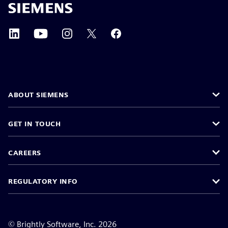
ABOUT SIEMENS
GET IN TOUCH
CAREERS
REGULATORY INFO
©
Brightly Software, Inc. 2026