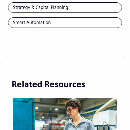
Strategy & Capital Planning
Smart Automation
Related Resources