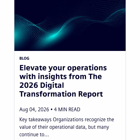
BLOG
Elevate your operations
with insights from The
2026 Digital
Transformation Report
Aug 04, 2026
4
MIN READ
Key takeaways Organizations recognize the
value of their operational data, but many
continue to...