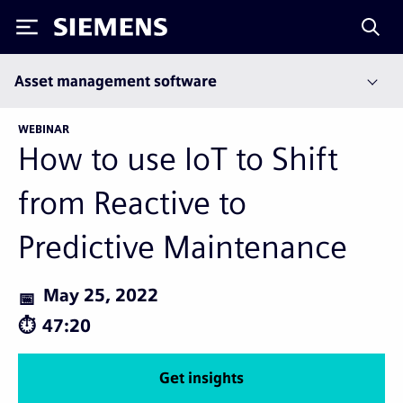
Siemens
Asset management software
WEBINAR
How to use IoT to Shift
from Reactive to
Predictive Maintenance
May 25, 2022
47:20
Get insights