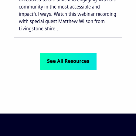
community in the most accessible and
impactful ways. Watch this webinar recording
with special guest Matthew Wilson from
Livingstone Shire...
See All Resources