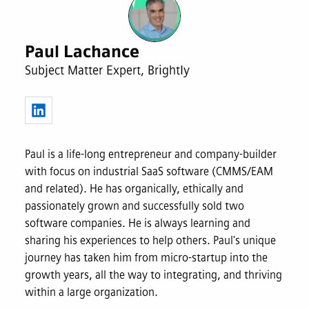
Paul Lachance
Subject Matter Expert, Brightly
Paul is a life-long entrepreneur and company-builder
with focus on industrial SaaS software (CMMS/EAM
and related). He has organically, ethically and
passionately grown and successfully sold two
software companies. He is always learning and
sharing his experiences to help others. Paul's unique
journey has taken him from micro-startup into the
growth years, all the way to integrating, and thriving
within a large organization.