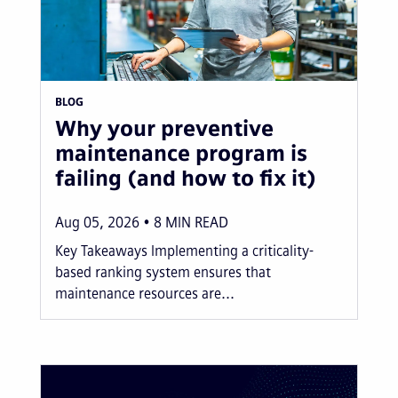
BLOG
Why your preventive
maintenance program is
failing (and how to fix it)
Aug 05, 2026
8
MIN READ
Key Takeaways Implementing a criticality-
based ranking system ensures that
maintenance resources are...