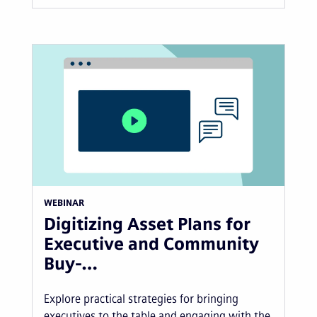
WEBINAR
Digitizing Asset Plans for
Executive and Community
Buy-…
Explore practical strategies for bringing
executives to the table and engaging with the