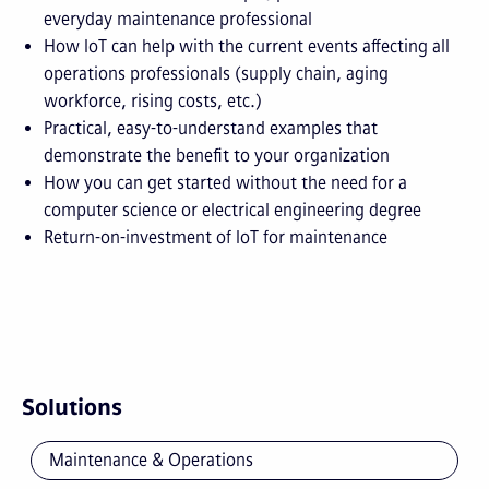
everyday maintenance professional
How IoT can help with the current events affecting all
operations professionals (supply chain, aging
workforce, rising costs, etc.)
Practical, easy-to-understand examples that
demonstrate the benefit to your organization
How you can get started without the need for a
computer science or electrical engineering degree
Return-on-investment of IoT for maintenance
Solutions
Maintenance & Operations