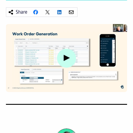
Share
Watch video