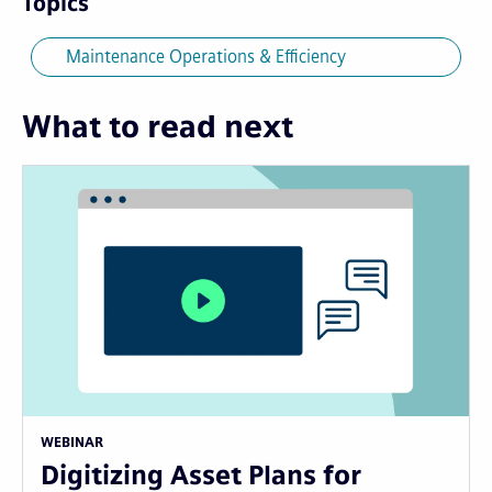
Topics
Maintenance Operations & Efficiency
What to read next
WEBINAR
Digitizing Asset Plans for