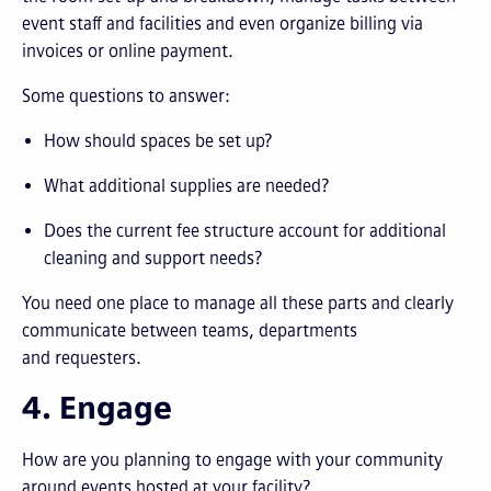
event staff and facilities and even organize billing via
invoices or online payment.
Some questions to answer:
How should spaces be set up?
What additional supplies are needed?
Does the current fee structure account for additional
cleaning and support needs?
You need one place to manage all these parts and clearly
communicate between teams, departments
and requesters.
4. Engage
How are you planning to engage with your community
around events hosted at your facility?