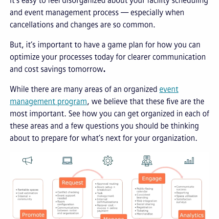
It’s easy to feel disorganized about your facility scheduling
and event management process — especially when
cancellations and changes are so common.
But, it’s important to have a game plan for how you can
optimize your processes today for clearer communication
and cost savings tomorrow
.
While there are many areas of an organized
event
management program
, we believe that these five are the
most important. See how you can get organized in each of
these areas and a few questions you should be thinking
about to prepare for what’s next for your organization.