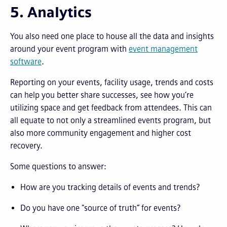
5. Analytics
You also need one place to house all the data and insights
around your event program with
event management
software
.
Reporting on your events, facility usage, trends and costs
can help you better share successes, see how you’re
utilizing space and get feedback from attendees. This can
all equate to not only a streamlined events program, but
also more community engagement and higher cost
recovery.
Some questions to answer:
How are you tracking details of events and trends?
Do you have one "source of truth” for events?