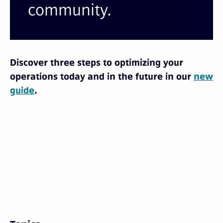
community.
Discover three steps to optimizing your
operations today and in the future in our
new
guide
.