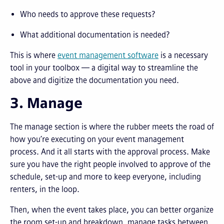
Who needs to approve these requests?
What additional documentation is needed?
This is where
event management software
is a necessary
tool in your toolbox — a digital way to streamline the
above and digitize the documentation you need.
3. Manage
The manage section is where the rubber meets the road of
how you’re executing on your event management
process. And it all starts with the approval process. Make
sure you have the right people involved to approve of the
schedule, set-up and more to keep everyone, including
renters, in the loop.
Then, when the event takes place, you can better organize
the room set-up and breakdown, manage tasks between