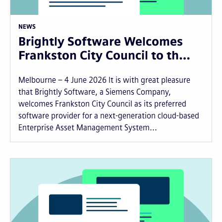
NEWS
Brightly Software Welcomes
Frankston City Council to th…
Melbourne – 4 June 2026 It is with great pleasure
that Brightly Software, a Siemens Company,
welcomes Frankston City Council as its preferred
software provider for a next-generation cloud-based
Enterprise Asset Management System...