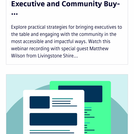
Executive and Community Buy-
…
Explore practical strategies for bringing executives to
the table and engaging with the community in the
most accessible and impactful ways. Watch this
webinar recording with special guest Matthew
Wilson from Livingstone Shire...