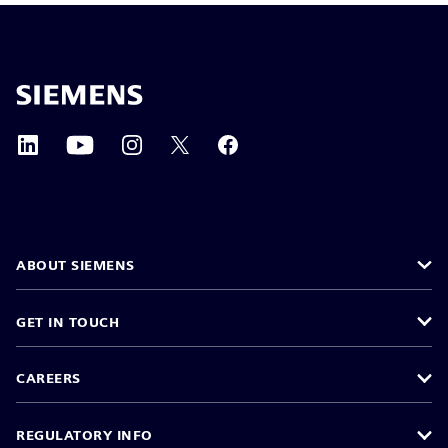
ABOUT SIEMENS
GET IN TOUCH
CAREERS
REGULATORY INFO