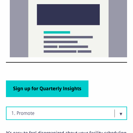
Sign up for Quarterly Insights
1. Promote