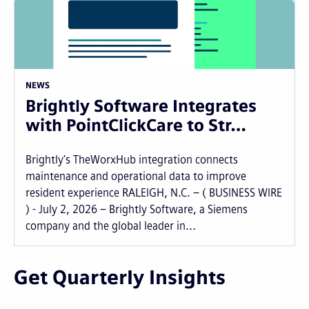
NEWS
Brightly Software Integrates
with PointClickCare to Str…
Brightly’s TheWorxHub integration connects
maintenance and operational data to improve
resident experience RALEIGH, N.C. – ( BUSINESS WIRE
) - July 2, 2026 – Brightly Software, a Siemens
company and the global leader in...
Get Quarterly Insights