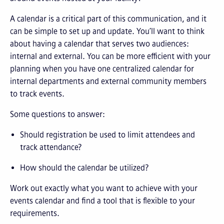
A calendar is a critical part of this communication, and it
can be simple to set up and update. You’ll want to think
about having a calendar that serves two audiences:
internal and external. You can be more efficient with your
planning when you have one centralized calendar for
internal departments and external community members
to track events.
Some questions to answer:
Should registration be used to limit attendees and
track attendance?
How should the calendar be utilized?
Work out exactly what you want to achieve with your
events calendar and find a tool that is flexible to your
requirements.