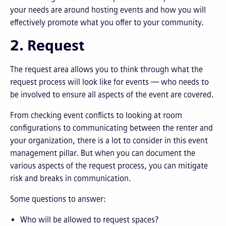
your needs are around hosting events and how you will
effectively promote what you offer to your community.
2. Request
The request area allows you to think through what the
request process will look like for events — who needs to
be involved to ensure all aspects of the event are covered.
From checking event conflicts to looking at room
configurations to communicating between the renter and
your organization, there is a lot to consider in this event
management pillar. But when you can document the
various aspects of the request process, you can mitigate
risk and breaks in communication.
Some questions to answer:
Who will be allowed to request spaces?