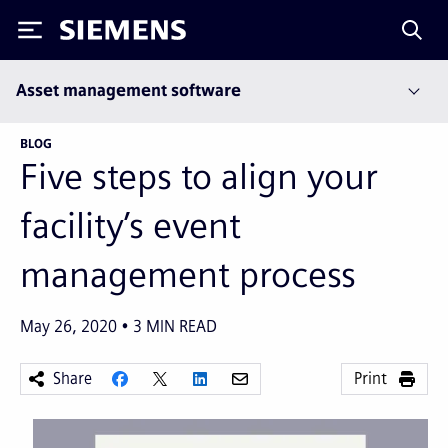
Siemens
Asset management software
BLOG
Five steps to align your
facility’s event
management process
May 26, 2020
3
MIN READ
Share
Print