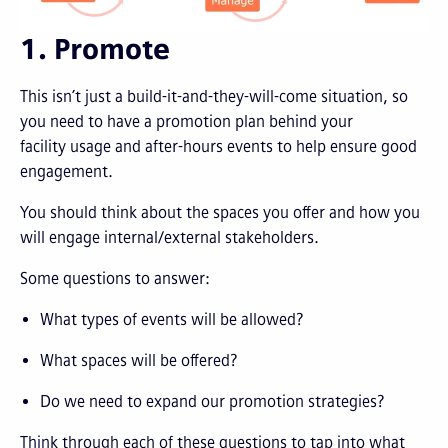
1. Promote
This isn’t just a build-it-and-they-will-come situation, so
you need to have a promotion plan behind your
facility usage and after-hours events to help ensure good
engagement.
You should think about the spaces you offer and how you
will engage internal/external stakeholders.
Some questions to answer:
What types of events will be allowed?
What spaces will be offered?
Do we need to expand our promotion strategies?
Think through each of these questions to tap into what