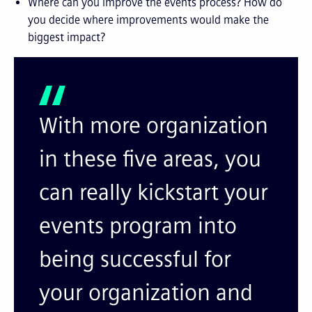
Where can you improve the events process? How do
you decide where improvements would make the
biggest impact?
With more organization
in these five areas, you
can really kickstart your
events program into
being successful for
your organization and