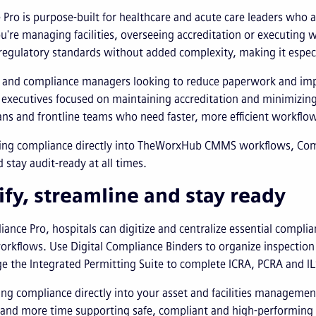
Pro is purpose-built for healthcare and acute care leaders who
're managing facilities, overseeing accreditation or executing 
regulatory standards without added complexity, making it especi
es and compliance managers looking to reduce paperwork and im
 executives focused on maintaining accreditation and minimizing
ans and frontline teams who need faster, more efficient workflo
ng compliance directly into TheWorxHub CMMS workflows, Compl
 stay audit-ready at all times.
ify, streamline and stay ready
ance Pro, hospitals can digitize and centralize essential compli
orkflows. Use Digital Compliance Binders to organize inspectio
e the Integrated Permitting Suite to complete ICRA, PCRA and I
ing compliance directly into your asset and facilities manageme
and more time supporting safe, compliant and high-performing