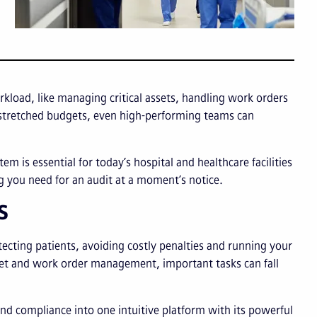
load, like managing critical assets, handling work orders
d stretched budgets, even high-performing teams can
 is essential for today’s hospital and healthcare facilities
ng you need for an audit at a moment’s notice.
MS
otecting patients, avoiding costly penalties and running your
asset and work order management, important tasks can fall
compliance into one intuitive platform with its powerful