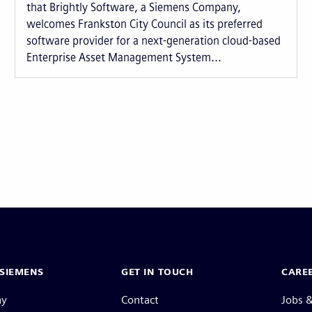
that Brightly Software, a Siemens Company,
welcomes Frankston City Council as its preferred
software provider for a next-generation cloud-based
Enterprise Asset Management System...
SIEMENS
GET IN TOUCH
CARE
ny
Contact
Jobs &