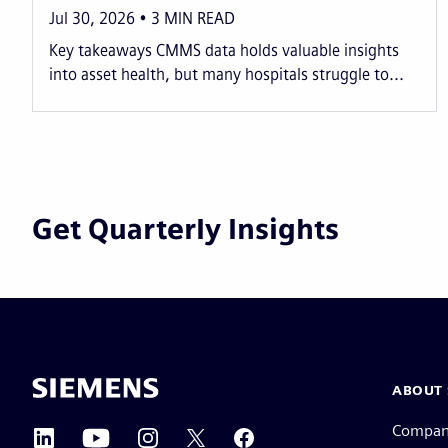
Jul 30, 2026
3
MIN READ
Key takeaways CMMS data holds valuable insights
into asset health, but many hospitals struggle to...
Get Quarterly Insights
ABOUT 
Compa