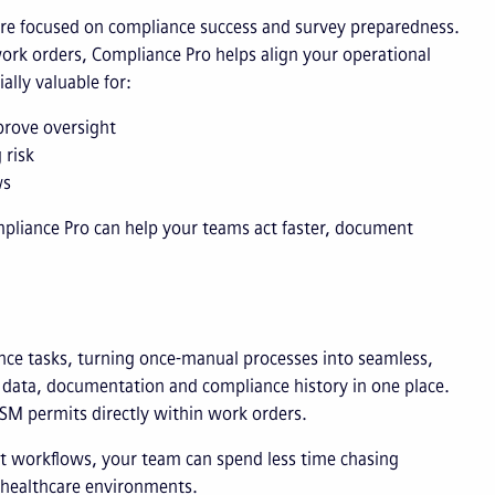
 are focused on compliance success and survey preparedness.
work orders, Compliance Pro helps align your operational
ally valuable for:
prove oversight
 risk
ws
iance Pro can help your teams act faster, document
ance tasks, turning once-manual processes into seamless,
n data, documentation and compliance history in one place.
LSM permits directly within work orders.
nt workflows, your team can spend less time chasing
 healthcare environments.