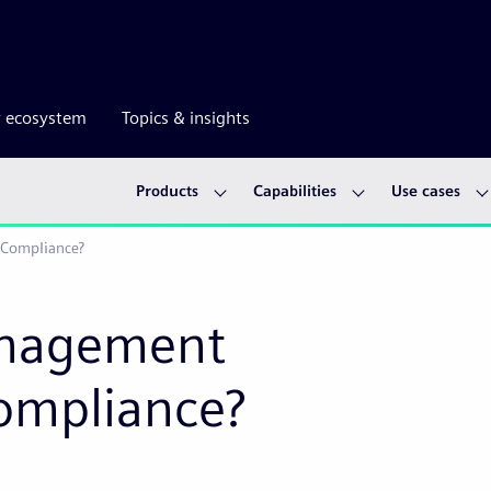
r ecosystem
Topics & insights
Products
Capabilities
Use cases
 Compliance?
anagement
ompliance?