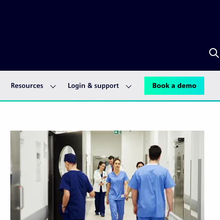
S
w
A
Resources
Login & support
Book a demo