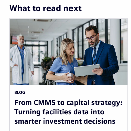
What to read next
BLOG
From CMMS to capital strategy:
Turning facilities data into
smarter investment decisions