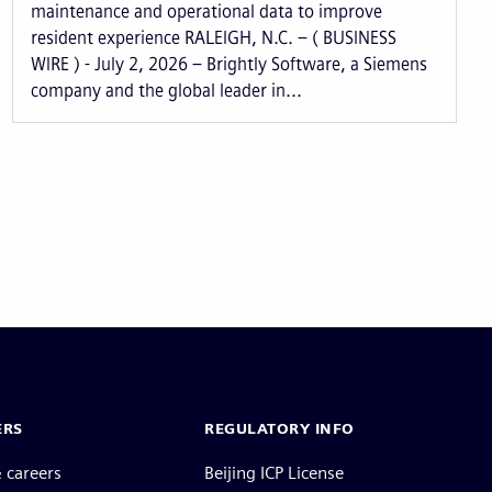
maintenance and operational data to improve
resident experience RALEIGH, N.C. – ( BUSINESS
WIRE ) - July 2, 2026 – Brightly Software, a Siemens
company and the global leader in...
ERS
REGULATORY INFO
 careers
Beijing ICP License