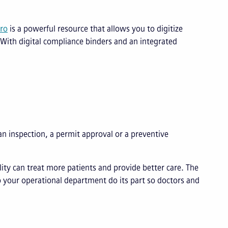
ro
is a powerful resource that allows you to digitize
With digital compliance binders and an integrated
an inspection, a permit approval or a preventive
ity can treat more patients and provide better care. The
p your operational department do its part so doctors and