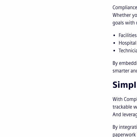
Compliance 
Whether you
goals with 
Faciliti
Hospital
Technici
By embeddi
smarter and
Simpl
With Compli
trackable w
And leverag
By integrat
paperwork 