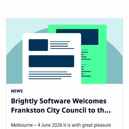
NEWS
Brightly Software Welcomes
Frankston City Council to th…
Melbourne – 4 June 2026 It is with great pleasure