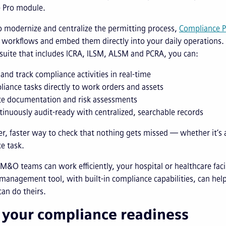
e Pro module.
 modernize and centralize the permitting process,
Compliance P
workflows and embed them directly into your daily operations. 
 suite that includes ICRA, ILSM, ALSM and PCRA, you can:
and track compliance activities in real-time
liance tasks directly to work orders and assets
e documentation and risk assessments
tinuously audit-ready with centralized, searchable records
ter, faster way to check that nothing gets missed — whether it’s 
e task.
&O teams can work efficiently, your hospital or healthcare facil
 management tool, with built-in compliance capabilities, can hel
can do theirs.
 your compliance readiness