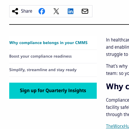
Share
In healthca
Why compliance belongs in your CMMS
and enablin
struggle to
Boost your compliance readiness
That’s why 
Simplify, streamline and stay ready
team: so yo
Why c
Sign up for Quarterly Insights
Compliance 
facility sa
through th
TheWorxH