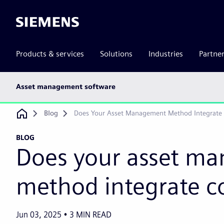
Siemens
Products & services
Solutions
Industries
Partne
Main
Asset management software
subnav
Breadcrumb
Blog
Does Your Asset Management Method Integrate
BLOG
Does your asset m
method integrate c
Jun 03, 2025
3
MIN READ