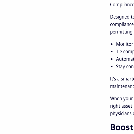
Complianc
Designed to
compliance 
permitting
Monitor 
Tie comp
Automat
Stay con
It’s a smar
maintenanc
When your M
right asset
physicians 
Boost