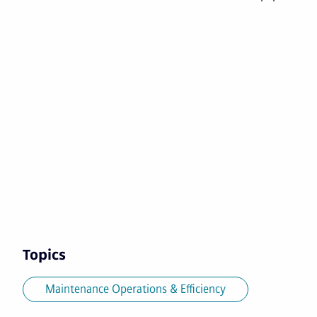
Topics
Maintenance Operations & Efficiency