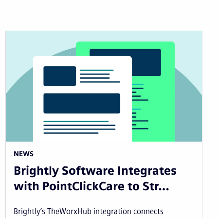
NEWS
Brightly Software Integrates
with PointClickCare to Str…
Brightly’s TheWorxHub integration connects