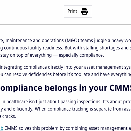
Print
re, maintenance and operations (M&O) teams juggle a heavy work
g continuous facility readiness. But with staffing shortages an
 stay on top of everything — especially compliance.
integrating compliance directly into your asset management system
u can resolve deficiencies before it’s too late and have everythi
ompliance belongs in your CM
in healthcare isn’t just about passing inspections. It’s about pr
fely and efficiently. When compliance tracking is separate from 
e cracks.
ub
CMMS solves this problem by combining asset management and 