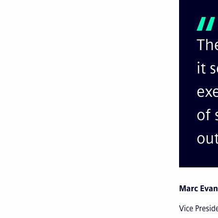
The
it 
exe
of 
ou
Marc Evan
Vice Presid