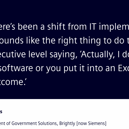
re’s been a shift from IT imple
sounds like the right thing to d
cutive level saying, ‘Actually, I 
software or you put it into an Ex
tcome.’
s
ent of Government Solutions, Brightly [now Siemens]