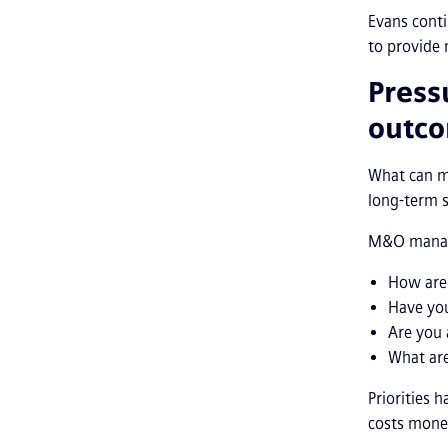
Evans conti
to provide 
Press
outc
What can ma
long-term s
M&O manager
How are 
Have yo
Are you 
What are
Priorities 
costs money