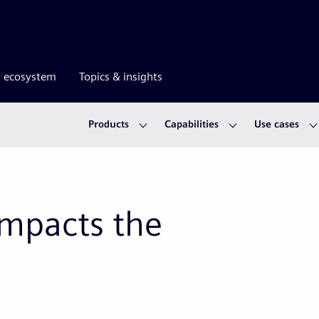
r ecosystem
Topics & insights
Products
Capabilities
Use cases
mpacts the