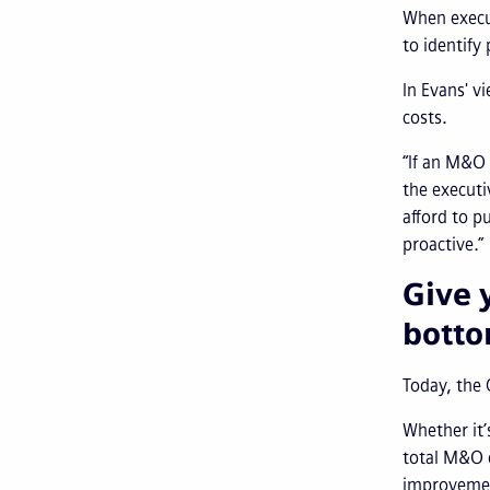
When execut
to identify
In Evans' v
costs.
“If an M&O 
the executi
afford to p
proactive.”
Give 
botto
Today, the 
Whether it’
total M&O c
improvement