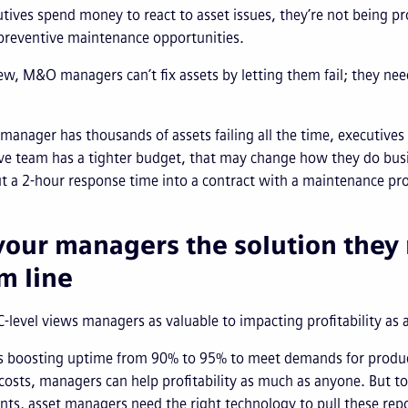
ives spend money to react to asset issues, they’re not being p
 preventive maintenance opportunities.
iew, M&O managers can’t fix assets by letting them fail; they ne
manager has thousands of assets failing all the time, executives
ve team has a tighter budget, that may change how they do busin
ut a 2-hour response time into a contract with a maintenance p
your managers the solution they 
m line
C-level views managers as valuable to impacting profitability as 
s boosting uptime from 90% to 95% to meet demands for producti
osts, managers can help profitability as much as anyone. But to 
s, asset managers need the right technology to pull these repo