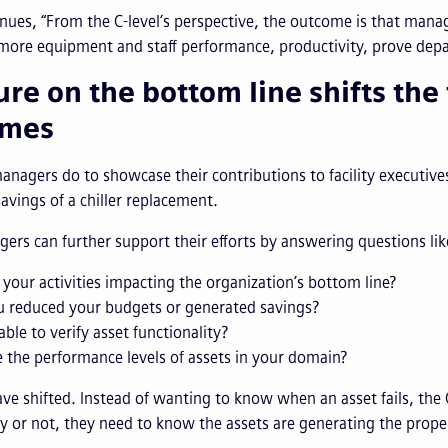
nues, “From the C-level’s perspective, the outcome is that man
more equipment and staff performance, productivity, prove depar
ure on the bottom line shifts the
omes
nagers do to showcase their contributions to facility executive
avings of a chiller replacement.
s can further support their efforts by answering questions li
your activities impacting the organization’s bottom line?
u reduced your budgets or generated savings?
able to verify asset functionality?
 the performance levels of assets in your domain?
have shifted. Instead of wanting to know when an asset fails, the
 or not, they need to know the assets are generating the proper 