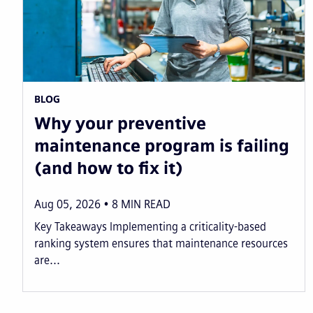
BLOG
Why your preventive
maintenance program is failing
(and how to fix it)
Aug 05, 2026
8
MIN READ
Key Takeaways Implementing a criticality-based
ranking system ensures that maintenance resources
are...