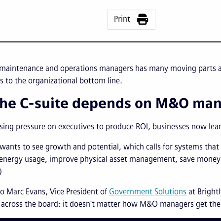
Print
 maintenance and operations managers has many moving parts an
s to the organizational bottom line.
he C-suite depends on M&O ma
sing pressure on executives to produce ROI, businesses now le
 wants to see growth and potential, which calls for systems tha
 energy usage, improve physical asset management, save money
)
o Marc Evans, Vice President of
Government Solutions
at Bright
 across the board: it doesn’t matter how M&O managers get the 