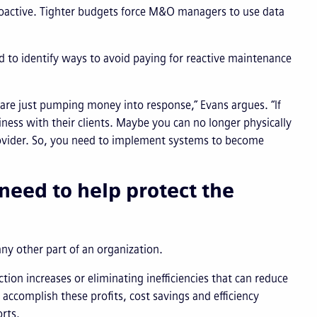
roactive. Tighter budgets force M&O managers to use data
ed to identify ways to avoid paying for reactive maintenance
 are just pumping money into response,” Evans argues. “If
ess with their clients. Maybe you can no longer physically
rovider. So, you need to implement systems to become
need to help protect the
any other part of an organization.
on increases or eliminating inefficiencies that can reduce
accomplish these profits, cost savings and efficiency
rts.