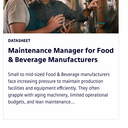
DATASHEET
Maintenance Manager for Food
& Beverage Manufacturers
Small to mid-sized Food & Beverage manufacturers
face increasing pressure to maintain production
facilities and equipment efficiently. They often
grapple with aging machinery, limited operational
budgets, and lean maintenance...