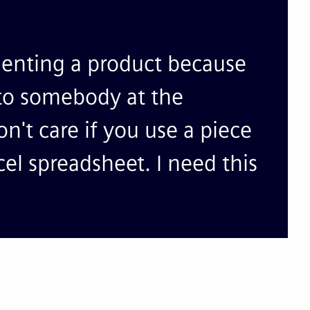
menting a product because
o to somebody at the
don't care if you use a piece
cel spreadsheet. I need this