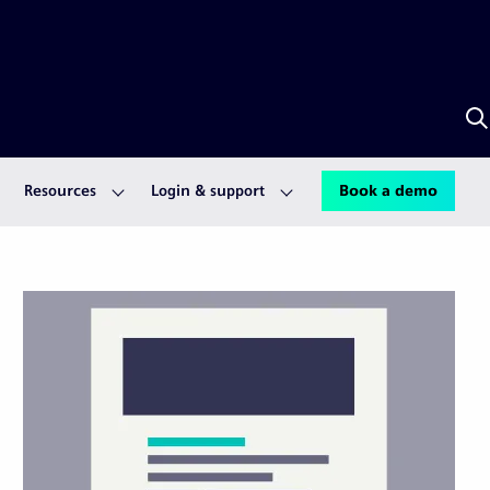
S
w
A
Resources
Login & support
Book a demo