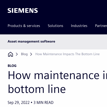
Siemens
Products & services
Solutions
Industries
Partne
Main
Asset management software
subnav
Breadcrumb
Blog
How Maintenance Impacts The Bottom Line
BLOG
How maintenance i
bottom line
Sep 29, 2022
3
MIN READ