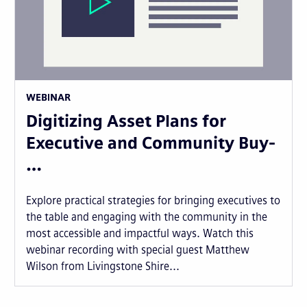
WEBINAR
Digitizing Asset Plans for
Executive and Community Buy-
…
Explore practical strategies for bringing executives to
the table and engaging with the community in the
most accessible and impactful ways. Watch this
webinar recording with special guest Matthew
Wilson from Livingstone Shire...