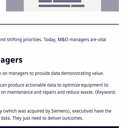
d shifting priorities. Today, M&O managers are vital
nagers
an on managers to provide data demonstrating value.
t can produce actionable data to optimize equipment to
 on maintenance and repairs and reduce waste. (Keyword:
ly (which was acquired by Siemens), executives have the
data. They just need to deliver outcomes.