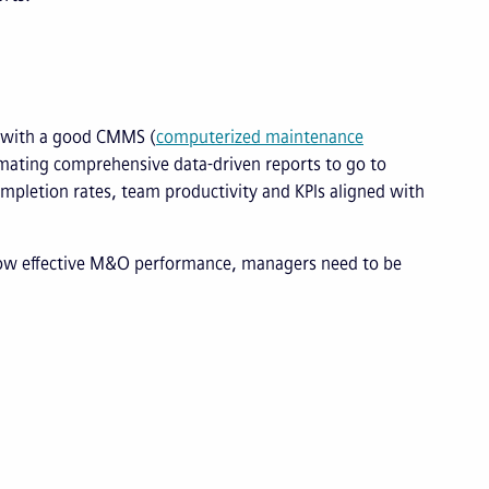
o with a good CMMS (
computerized maintenance
ating comprehensive data-driven reports to go to
mpletion rates, team productivity and KPIs aligned with
how effective M&O performance, managers need to be