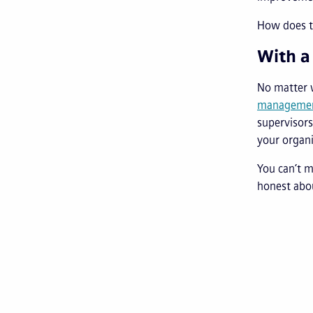
How does t
With a
No matter 
managemen
supervisors
your organi
You can’t 
honest abo