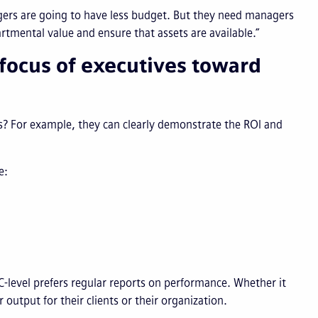
agers are going to have less budget. But they need managers
tmental value and ensure that assets are available.”
 focus of executives toward
s? For example, they can clearly demonstrate the ROI and
ke:
 C-level prefers regular reports on performance. Whether it
output for their clients or their organization.