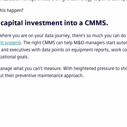
his happen?
 capital investment into a CMMS.
where you are on your data journey, there’s so much you can d
t system
). The right CMMS can help M&O managers start autom
 and executives with data points on equipment reports, work co
zational goals.
manage what you can’t measure. With heightened pressure to s
ut their preventive maintenance approach.