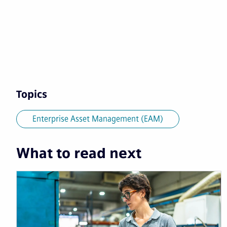
Topics
Enterprise Asset Management (EAM)
What to read next