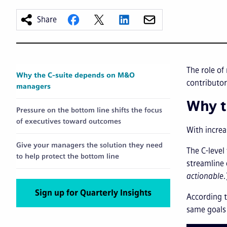
Share
The role of
Why the C-suite depends on M&O
contributor
managers
Why t
Pressure on the bottom line shifts the focus
of executives toward outcomes
With increa
Give your managers the solution they need
The C-level
to help protect the bottom line
streamline
actionable.
Sign up for Quarterly Insights
According t
same goals