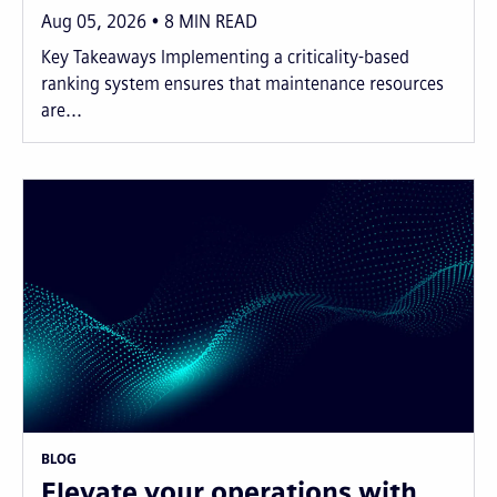
Aug 05, 2026
8
MIN READ
Key Takeaways Implementing a criticality-based
ranking system ensures that maintenance resources
are...
BLOG
Elevate your operations with