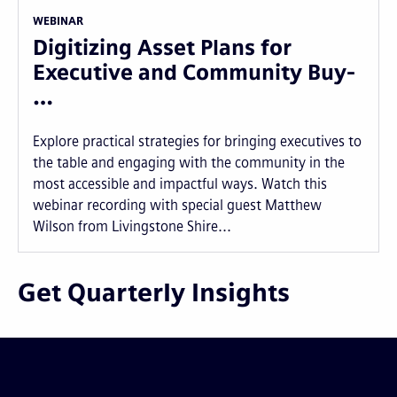
WEBINAR
Digitizing Asset Plans for
Executive and Community Buy-
…
Explore practical strategies for bringing executives to
the table and engaging with the community in the
most accessible and impactful ways. Watch this
webinar recording with special guest Matthew
Wilson from Livingstone Shire...
Get Quarterly Insights