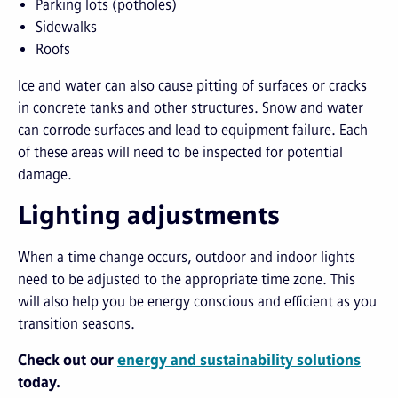
Parking lots (potholes)
Sidewalks
Roofs
Ice and water can also cause pitting of surfaces or cracks
in concrete tanks and other structures. Snow and water
can corrode surfaces and lead to equipment failure. Each
of these areas will need to be inspected for potential
damage.
Lighting adjustments
When a time change occurs, outdoor and indoor lights
need to be adjusted to the appropriate time zone. This
will also help you be energy conscious and efficient as you
transition seasons.
Check out our
energy
and
s
ust
ain
ability
solutio
n
s
today.