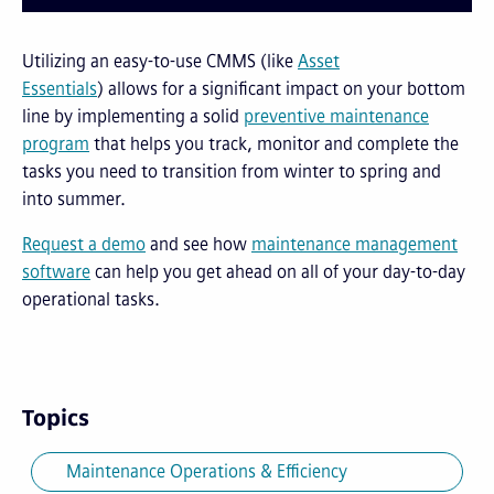
Utilizing an easy-to-use CMMS (like
Asset
Essentials
) allows for a significant impact on your bottom
line by implementing a solid
preventive maintenance
program
that helps you track, monitor and complete the
tasks you need to transition from winter to spring and
into summer.
Request a demo
and see how
maintenance management
software
can help you get ahead on all of your day-to-day
operational tasks.
Topics
Maintenance Operations & Efficiency