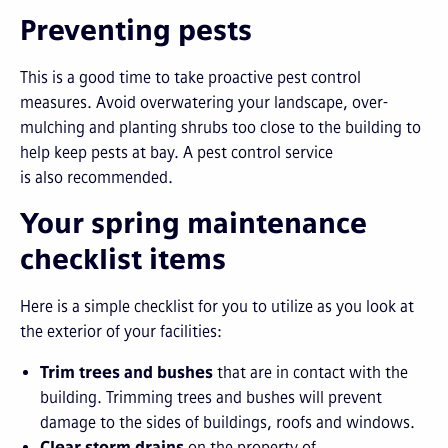
Preventing pests
This is a good time to take proactive pest control
measures. Avoid overwatering your landscape, over-
mulching and planting shrubs too close to the building to
help keep pests at bay. A pest control service
is also recommended.
Your spring maintenance
checklist items
Here is a simple checklist for you to utilize as you look at
the exterior of your facilities:
Trim trees and bushes
that are in contact with the
building. Trimming trees and bushes will prevent
damage to the sides of buildings, roofs and windows.
Clear storm drains
on the property of