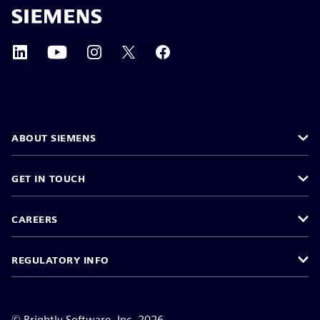
ABOUT SIEMENS
GET IN TOUCH
CAREERS
REGULATORY INFO
©
Brightly Software, Inc. 2026