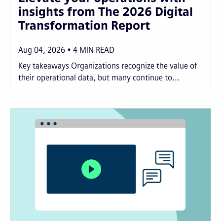
insights from The 2026 Digital
Transformation Report
Aug 04, 2026
4
MIN READ
Key takeaways Organizations recognize the value of
their operational data, but many continue to...