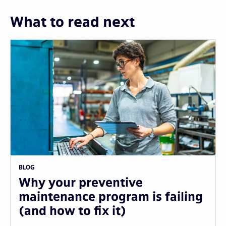
What to read next
BLOG
Why your preventive
maintenance program is failing
(and how to fix it)