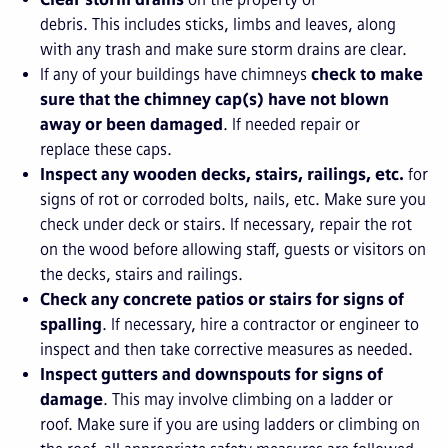
debris. This includes sticks, limbs and leaves, along
with any trash and make sure storm drains are clear.
If any of your buildings have chimneys
check to make
sure that the chimney cap(s) have not blown
away or been damaged
. If needed repair or
replace these caps.
Inspect any wooden decks, stairs, railings, etc.
for
signs of rot or corroded bolts, nails, etc. Make sure you
check under deck or stairs. If necessary, repair the rot
on the wood before allowing staff, guests or visitors on
the decks, stairs and railings.
Check any concrete patios or stairs for signs of
spalling
. If necessary, hire a contractor or engineer to
inspect and then take corrective measures as needed.
Inspect gutters and downspouts for signs of
damage
. This may involve climbing on a ladder or
roof. Make sure if you are using ladders or climbing on