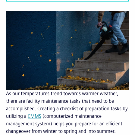
As our temperatures trend towards warmer weather,
there are facility maintenance tasks that need to be
accomplished. Creating a checklist of preparation tasks by
utilizing a
CMMS
(computerized maintenance
management system) helps you prepare for an efficient
changeover from winter to spring and into summer.