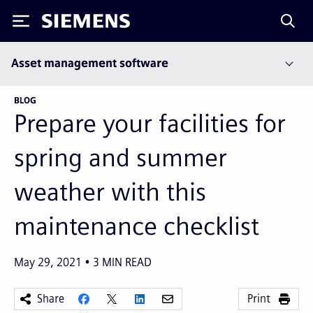
Siemens
Asset management software
BLOG
Prepare your facilities for
spring and summer
weather with this
maintenance checklist
May 29, 2021
3
MIN READ
Share
Print