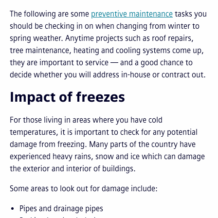
The following are some
preventive maintenance
tasks you
should be checking in on when changing from winter to
spring weather. Anytime projects such as roof repairs,
tree maintenance, heating and cooling systems come up,
they are important to service — and a good chance to
decide whether you will address in-house or contract out.
Impact of freezes
For those living in areas where you have cold
temperatures, it is important to check for any potential
damage from freezing. Many parts of the country have
experienced heavy rains, snow and ice which can damage
the exterior and interior of buildings.
Some areas to look out for damage include:
Pipes and drainage pipes