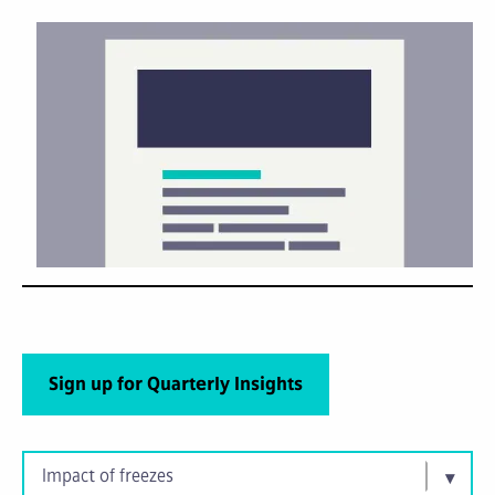
Sign up for Quarterly Insights
Impact of freezes