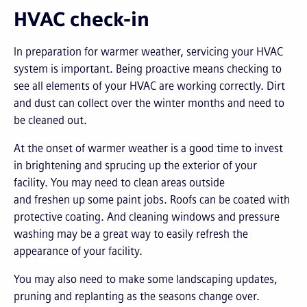
HVAC check-in
In preparation for warmer weather, servicing your HVAC
system is important. Being proactive means checking to
see all elements of your HVAC are working correctly. Dirt
and dust can collect over the winter months and need to
be cleaned out.
At the onset of warmer weather is a good time to invest
in brightening and sprucing up the exterior of your
facility. You may need to clean areas outside
and freshen up some paint jobs. Roofs can be coated with
protective coating. And cleaning windows and pressure
washing may be a great way to easily refresh the
appearance of your facility.
You may also need to make some landscaping updates,
pruning and replanting as the seasons change over.