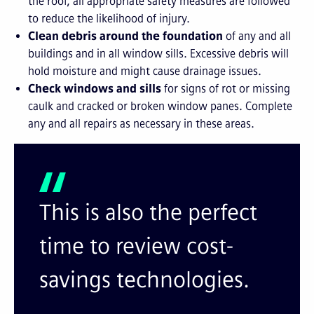
the roof, all appropriate safety measures are followed
to reduce the likelihood of injury.
Clean debris around the foundation
of any and all
buildings and in all window sills. Excessive debris will
hold moisture and might cause drainage issues.
Check windows and sills
for signs of rot or missing
caulk and cracked or broken window panes. Complete
any and all repairs as necessary in these areas.
This is also the perfect
time to review cost-
savings technologies.