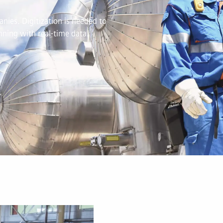
nies. Digitization is needed to
ning with real-time data.