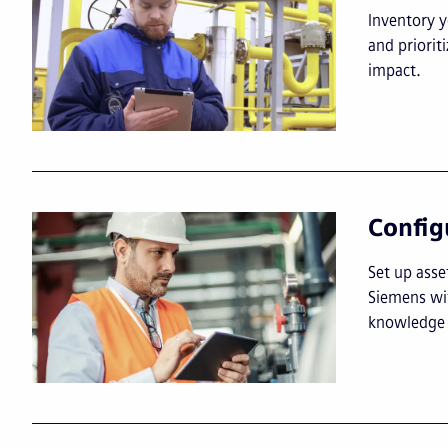
Inventory y
and priori
impact.
Config
Set up asse
Siemens wit
knowledge 