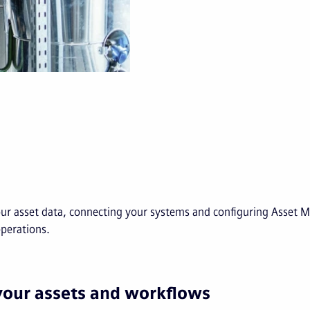
our asset data, connecting your systems and configuring Asset
operations.
your assets and workflows