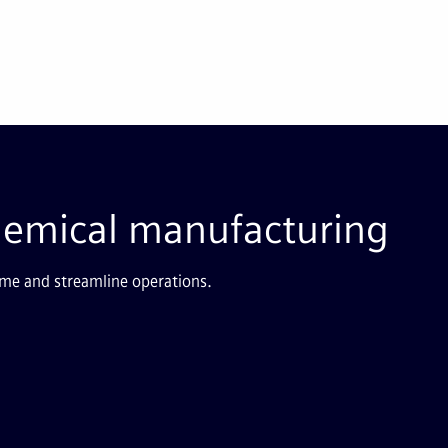
hemical manufacturing
me and streamline operations.