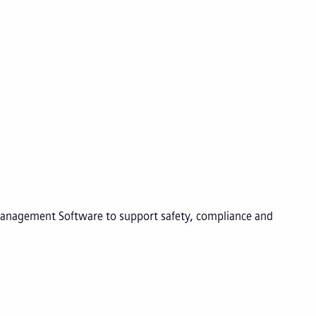
 Management Software to support safety, compliance and