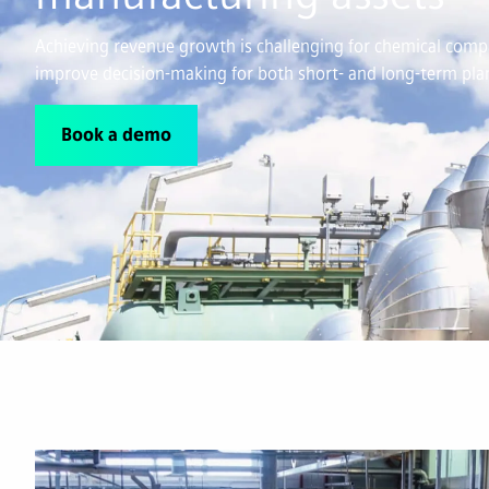
Achieving revenue growth is challenging for chemical compa
improve decision-making for both short- and long-term plan
Book a demo