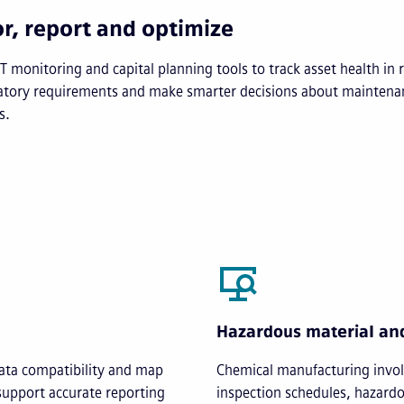
r, report and optimize
T monitoring and capital planning tools to track asset health in r
atory requirements and make smarter decisions about maintena
s.
Hazardous material an
ata compatibility and map
Chemical manufacturing involv
support accurate reporting
inspection schedules, hazard