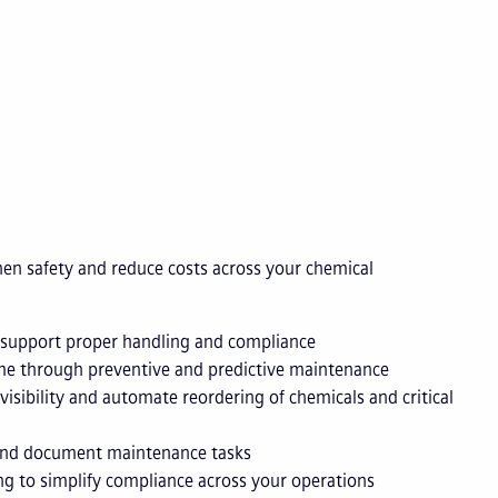
en safety and reduce costs across your chemical
 support proper handling and compliance
e through preventive and predictive maintenance
visibility and automate reordering of chemicals and critical
 and document maintenance tasks
g to simplify compliance across your operations