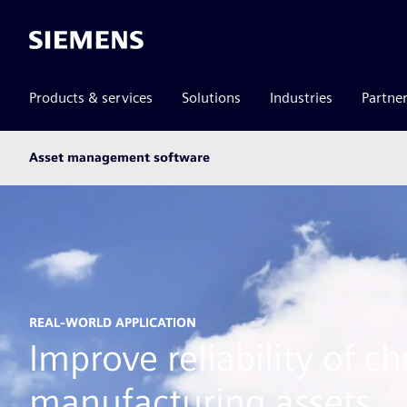
Siemens
Products & services
Solutions
Industries
Partne
Main
Asset management software
subnav
REAL-WORLD APPLICATION
Improve reliability of c
manufacturing assets