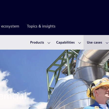
r ecosystem
Topics & insights
Products
Capabilities
Use cases
hemcial