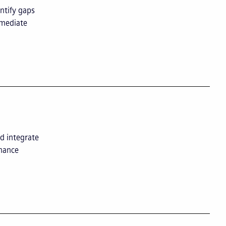
ntify gaps
mmediate
d integrate
enance