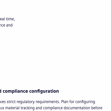
eal time,
nce and
d compliance configuration
es strict regulatory requirements. Plan for configuring
ous material tracking and compliance documentation before