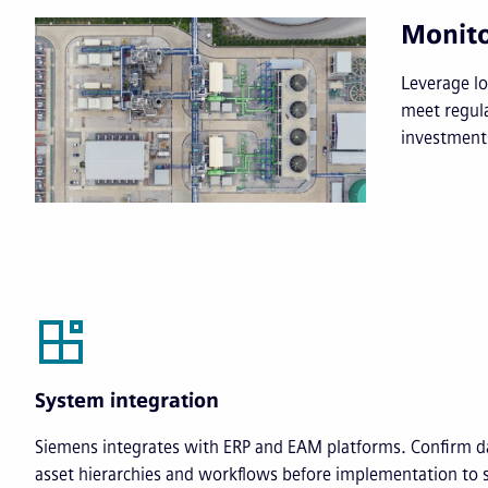
Monito
Leverage Io
meet regul
investment
System integration
Siemens integrates with ERP and EAM platforms. Confirm d
asset hierarchies and workflows before implementation to 