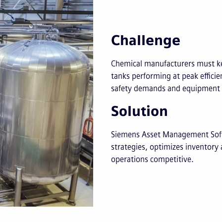
Challenge
Chemical manufacturers must ke
tanks performing at peak effici
safety demands and equipment re
Solution
Siemens Asset Management Soft
strategies, optimizes inventory
operations competitive.