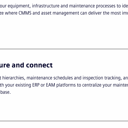
our equipment, infrastructure and maintenance processes to ide
tize where CMMS and asset management can deliver the most i
ure and connect
t hierarchies, maintenance schedules and inspection tracking, an
h your existing ERP or EAM platforms to centralize your maint
base.