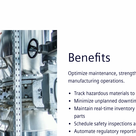
Benefits
Optimize maintenance, strength
manufacturing operations.
Track hazardous materials to
Minimize unplanned downtim
Maintain real-time inventory 
parts
Schedule safety inspections
Automate regulatory reportin