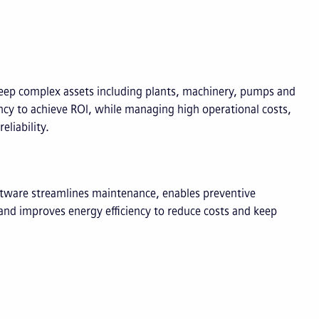
ep complex assets including plants, machinery, pumps and
ency to achieve ROI, while managing high operational costs,
liability.
ware streamlines maintenance, enables preventive
 and improves energy efficiency to reduce costs and keep