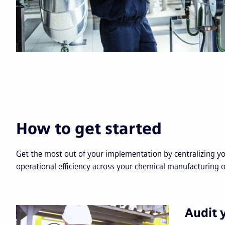
How to get started
Get the most out of your implementation by centralizing y
operational efficiency across your chemical manufacturing 
Audit 