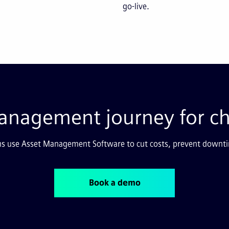
go-live.
 management journey for c
s use Asset Management Software to cut costs, prevent downti
Book a demo