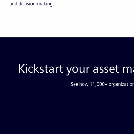
and decision-making.
Kickstart your asset
See how 11,000+ organization