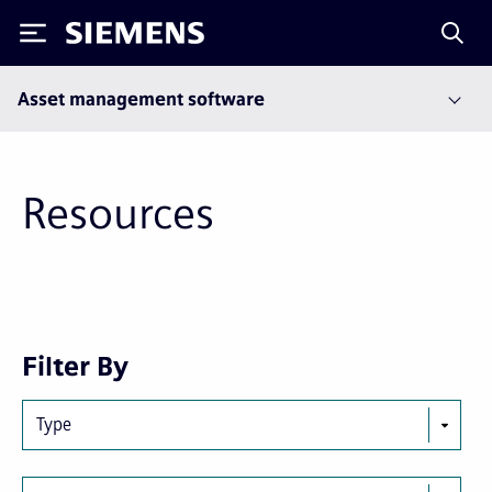
Siemens
Asset management software
Resources
Next
Last
Filter By
page
page
Type