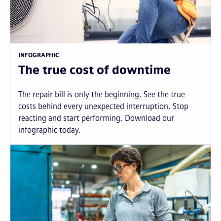
INFOGRAPHIC
The true cost of downtime
The repair bill is only the beginning. See the true
costs behind every unexpected interruption. Stop
reacting and start performing. Download our
infographic today.