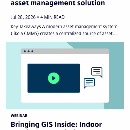
asset management solution
Jul 28, 2026
4
MIN READ
Key Takeaways A modern asset management system
(like a CMMS) creates a centralized source of asset...
WEBINAR
Bringing GIS Inside: Indoor