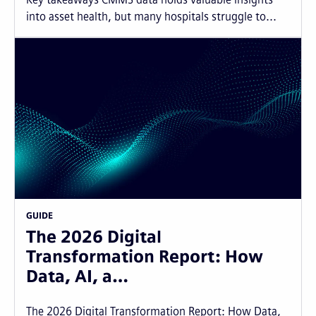
into asset health, but many hospitals struggle to...
GUIDE
The 2026 Digital
Transformation Report: How
Data, AI, a…
The 2026 Digital Transformation Report: How Data,