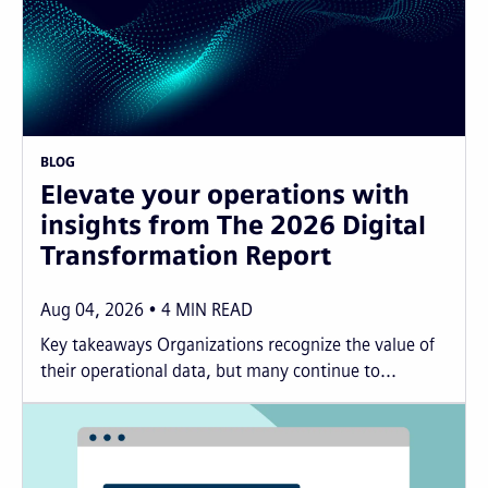
BLOG
Elevate your operations with
insights from The 2026 Digital
Transformation Report
Aug 04, 2026
4
MIN READ
Key takeaways Organizations recognize the value of
their operational data, but many continue to...