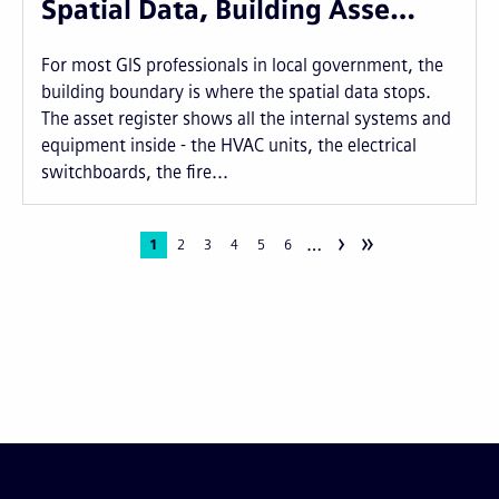
Spatial Data, Building Asse…
For most GIS professionals in local government, the
building boundary is where the spatial data stops.
The asset register shows all the internal systems and
equipment inside - the HVAC units, the electrical
switchboards, the fire...
›
»
…
Pagination
Current
1
Page
2
Page
3
Page
4
Page
5
Page
6
page