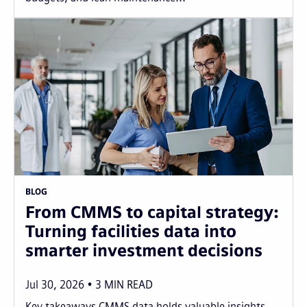
BLOG
From CMMS to capital strategy:
Turning facilities data into
smarter investment decisions
Jul 30, 2026
3
MIN READ
Key takeaways CMMS data holds valuable insights