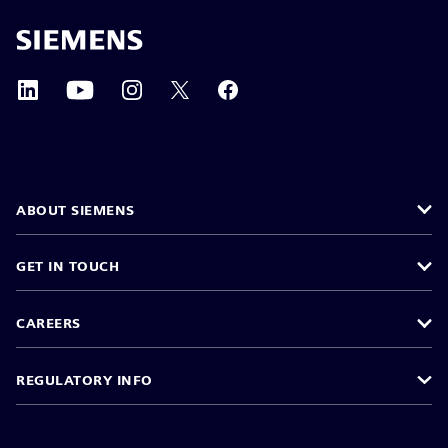
ABOUT SIEMENS
GET IN TOUCH
CAREERS
REGULATORY INFO