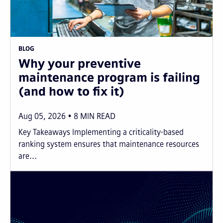
BLOG
Why your preventive
maintenance program is failing
(and how to fix it)
Aug 05, 2026
8
MIN READ
Key Takeaways Implementing a criticality-based
ranking system ensures that maintenance resources
are...