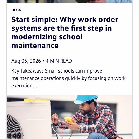
BLOG
Start simple: Why work order
systems are the first step in
modernizing school
maintenance
Aug 06, 2026
4
MIN READ
Key Takeaways Small schools can improve
maintenance operations quickly by focusing on work
execution...