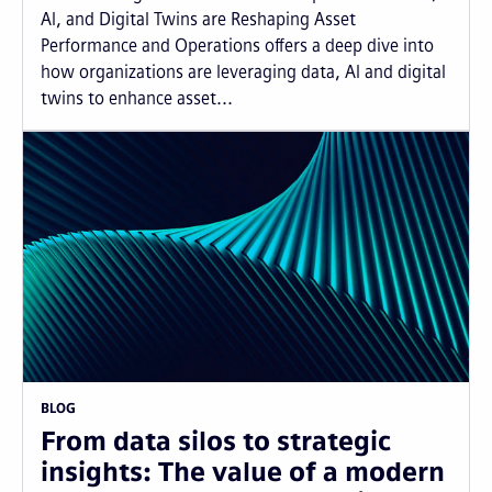
AI, and Digital Twins are Reshaping Asset
Performance and Operations offers a deep dive into
how organizations are leveraging data, AI and digital
twins to enhance asset...
BLOG
From data silos to strategic
insights: The value of a modern