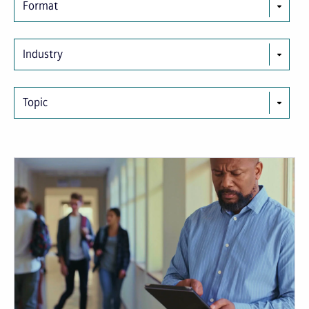
Format
Industry
Topic