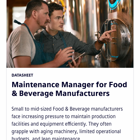
DATASHEET
Maintenance Manager for Food
& Beverage Manufacturers
Small to mid-sized Food & Beverage manufacturers
face increasing pressure to maintain production
facilities and equipment efficiently. They often
grapple with aging machinery, limited operational
budgets, and lean maintenance...