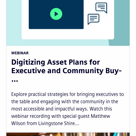
WEBINAR
Digitizing Asset Plans for
Executive and Community Buy-
…
Explore practical strategies for bringing executives to
the table and engaging with the community in the
most accessible and impactful ways. Watch this
webinar recording with special guest Matthew
Wilson from Livingstone Shire...