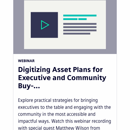
WEBINAR
Digitizing Asset Plans for
Executive and Community
Buy-…
Explore practical strategies for bringing
executives to the table and engaging with the
community in the most accessible and
impactful ways. Watch this webinar recording
with special guest Matthew Wilson from