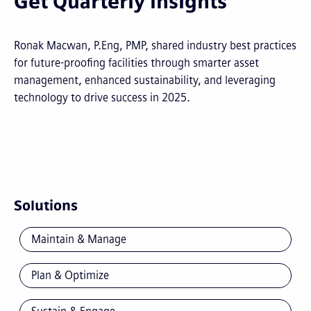
Get Quarterly Insights
Ronak Macwan, P.Eng, PMP, shared industry best practices
for future-proofing facilities through smarter asset
management, enhanced sustainability, and leveraging
technology to drive success in 2025.
Solutions
Maintain & Manage
Plan & Optimize