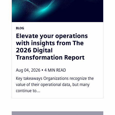
BLOG
Elevate your operations
with insights from The
2026 Digital
Transformation Report
Aug 04, 2026
4
MIN READ
Key takeaways Organizations recognize the
value of their operational data, but many
continue to...