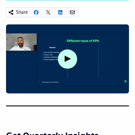
Share
Watch video