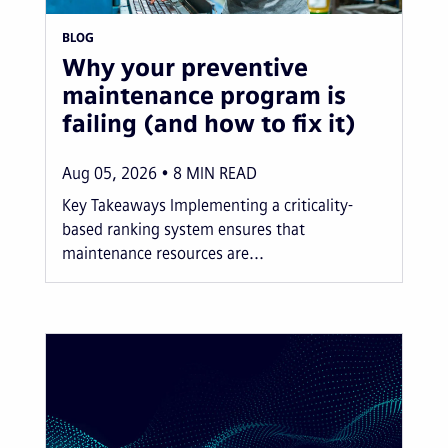
BLOG
Why your preventive
maintenance program is
failing (and how to fix it)
Aug 05, 2026
8
MIN READ
Key Takeaways Implementing a criticality-
based ranking system ensures that
maintenance resources are...