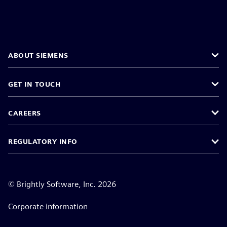
ABOUT SIEMENS
GET IN TOUCH
CAREERS
REGULATORY INFO
©
Brightly Software, Inc. 2026
Corporate information