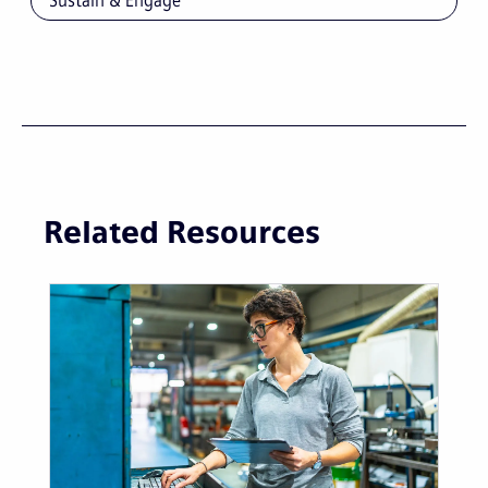
Sustain & Engage
Related Resources