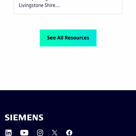
Livingstone Shire...
See All Resources