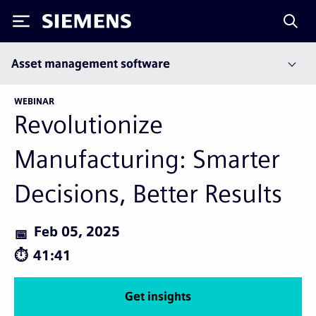
Siemens
Asset management software
WEBINAR
Revolutionize
Manufacturing: Smarter
Decisions, Better Results
Feb 05, 2025
41:41
Get insights